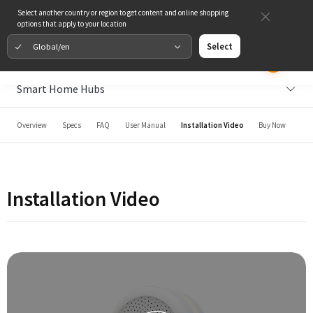
Select another country or region to get content and online shopping
options that apply to your location
Global/en
Select
Smart Home Hubs
Overview
Specs
FAQ
User Manual
Installation Video
Buy Now
Installation Video