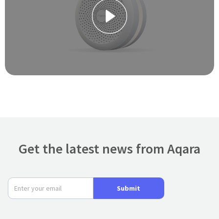
Get the latest news from Aqara
Submit