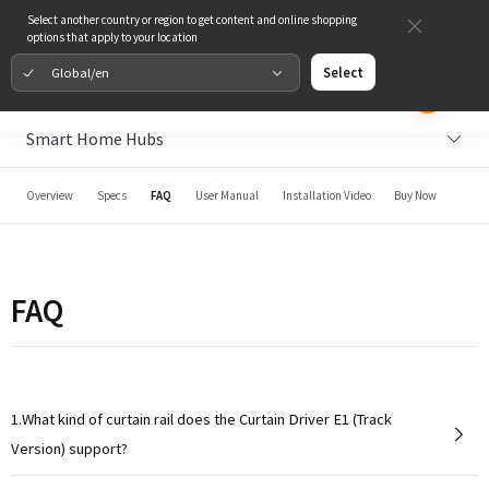
Select another country or region to get content and online shopping
options that apply to your location
Global/en
Select
Smart Home Hubs
Overview
Specs
FAQ
User Manual
Installation Video
Buy Now
FAQ
1.What kind of curtain rail does the Curtain Driver E1 (Track
Version) support?