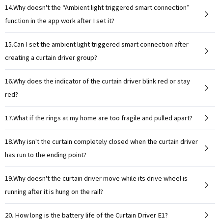
14.Why doesn't the “Ambient light triggered smart connection”
function in the app work after I set it?
15.Can I set the ambient light triggered smart connection after
creating a curtain driver group?
16.Why does the indicator of the curtain driver blink red or stay
red?
17.What if the rings at my home are too fragile and pulled apart?
18.Why isn't the curtain completely closed when the curtain driver
has run to the ending point?
19.Why doesn't the curtain driver move while its drive wheel is
running after it is hung on the rail?
20. How long is the battery life of the Curtain Driver E1?