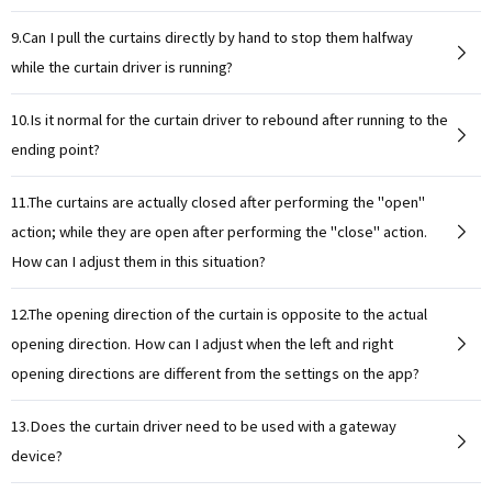
9.Can I pull the curtains directly by hand to stop them halfway
while the curtain driver is running?
10.Is it normal for the curtain driver to rebound after running to the
ending point?
11.The curtains are actually closed after performing the "open"
action; while they are open after performing the "close" action.
How can I adjust them in this situation?
12.The opening direction of the curtain is opposite to the actual
opening direction. How can I adjust when the left and right
opening directions are different from the settings on the app?
13.Does the curtain driver need to be used with a gateway
device?