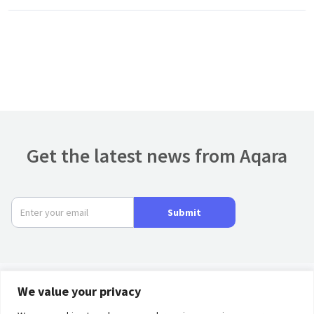
Get the latest news from Aqara
Submit
We value your privacy
Product