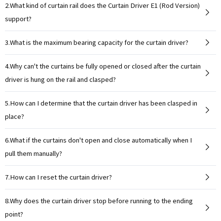
2.What kind of curtain rail does the Curtain Driver E1 (Rod Version)
support?
3.What is the maximum bearing capacity for the curtain driver?
4.Why can't the curtains be fully opened or closed after the curtain
driver is hung on the rail and clasped?
5.How can I determine that the curtain driver has been clasped in
place?
6.What if the curtains don't open and close automatically when I
pull them manually?
7.How can I reset the curtain driver?
8.Why does the curtain driver stop before running to the ending
point?