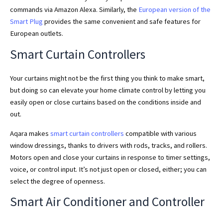
commands via Amazon Alexa. Similarly, the
European version of the
Smart Plug
provides the same convenient and safe features for
European outlets.
Smart Curtain Controllers
Your curtains might not be the first thing you think to make smart,
but doing so can elevate your home climate control by letting you
easily open or close curtains based on the conditions inside and
out.
Aqara makes
smart curtain controllers
compatible with various
window dressings, thanks to drivers with rods, tracks, and rollers.
Motors open and close your curtains in response to timer settings,
voice, or control input. It’s not just open or closed, either; you can
select the degree of openness.
Smart Air Conditioner and Controller