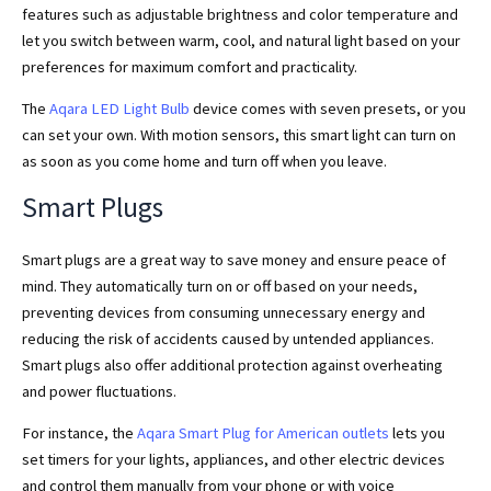
features such as adjustable brightness and color temperature and
let you switch between warm, cool, and natural light based on your
preferences for maximum comfort and practicality.
The
Aqara LED Light Bulb
device comes with seven presets, or you
can set your own. With motion sensors, this smart light can turn on
as soon as you come home and turn off when you leave.
Smart Plugs
Smart plugs are a great way to save money and ensure peace of
mind. They automatically turn on or off based on your needs,
preventing devices from consuming unnecessary energy and
reducing the risk of accidents caused by untended appliances.
Smart plugs also offer additional protection against overheating
and power fluctuations.
For instance, the
Aqara Smart Plug for American outlets
lets you
set timers for your lights, appliances, and other electric devices
and control them manually from your phone or with voice