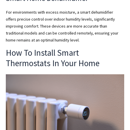
For environments with excess moisture, a smart dehumidifier
offers precise control over indoor humidity levels, significantly
improving comfort. These devices are more accurate than
traditional models and can be controlled remotely, ensuring your
home remains at an optimal humidity level.
How To Install Smart
Thermostats In Your Home