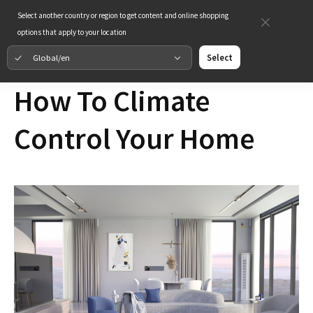
Select another country or region to get content and online shopping
options that apply to your location
Global/en
Select
How To Climate
Control Your Home