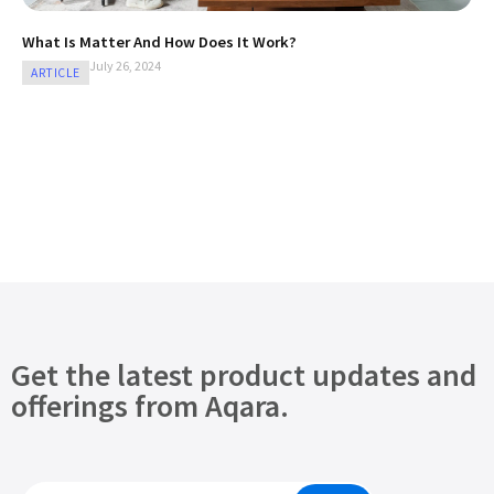
What Is Matter And How Does It Work?
July 26, 2024
ARTICLE
Get the latest product updates and
offerings from Aqara.