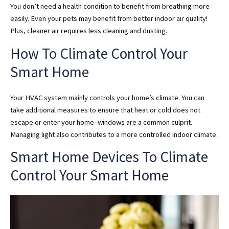
You don’t need a health condition to benefit from breathing more
easily. Even your pets may benefit from better indoor air quality!
Plus, cleaner air requires less cleaning and dusting.
How To Climate Control Your
Smart Home
Your HVAC system mainly controls your home’s climate. You can
take additional measures to ensure that heat or cold does not
escape or enter your home–windows are a common culprit.
Managing light also contributes to a more controlled indoor climate.
Smart Home Devices To Climate
Control Your Smart Home