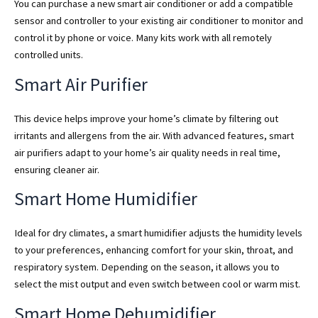
You can purchase a new smart air conditioner or add a compatible
sensor and controller to your existing air conditioner to monitor and
control it by phone or voice. Many kits work with all remotely
controlled units.
Smart Air Purifier
This device helps improve your home’s climate by filtering out
irritants and allergens from the air. With advanced features, smart
air purifiers adapt to your home’s air quality needs in real time,
ensuring cleaner air.
Smart Home Humidifier
Ideal for dry climates, a smart humidifier adjusts the humidity levels
to your preferences, enhancing comfort for your skin, throat, and
respiratory system. Depending on the season, it allows you to
select the mist output and even switch between cool or warm mist.
Smart Home Dehumidifier