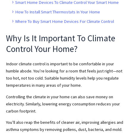
Smart Home Devices To Climate Control Your Smart Home
How To Install Smart Thermostats In Your Home
Where To Buy Smart Home Devices For Climate Control
Why Is It Important To Climate
Control Your Home?
Indoor climate control is important to be comfortable in your
humble abode. You’re looking for a room that feels just right—not
too hot, not too cold. Suitable humidity levels help you regulate
temperatures in many areas of your home.
Controlling the climate in your home can also save money on
electricity. Similarly, lowering energy consumption reduces your
carbon footprint.
You’ll also reap the benefits of cleaner air, improving allergies and
asthma symptoms by removing pollens, dust, bacteria, and mold.