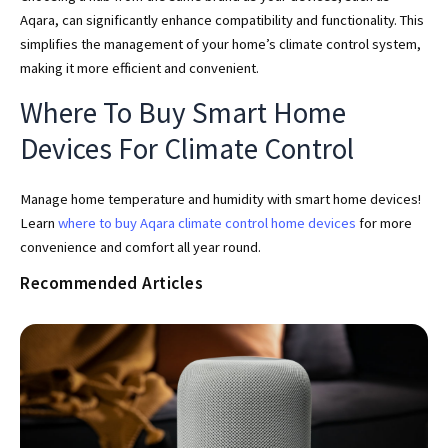
Aqara, can significantly enhance compatibility and functionality. This
simplifies the management of your home’s climate control system,
making it more efficient and convenient.
Where To Buy Smart Home
Devices For Climate Control
Manage home temperature and humidity with smart home devices!
Learn
where to buy Aqara climate control home devices
for more
convenience and comfort all year round.
Recommended Articles