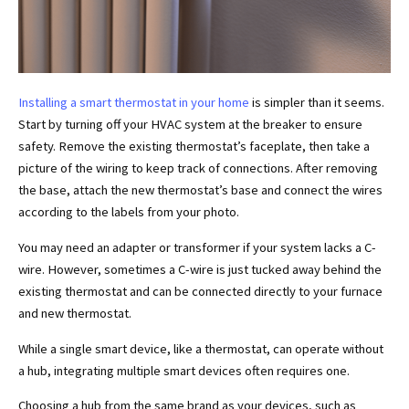
Installing a smart thermostat in your home
is simpler than it seems.
Start by turning off your HVAC system at the breaker to ensure
safety. Remove the existing thermostat’s faceplate, then take a
picture of the wiring to keep track of connections. After removing
the base, attach the new thermostat’s base and connect the wires
according to the labels from your photo.
You may need an adapter or transformer if your system lacks a C-
wire. However, sometimes a C-wire is just tucked away behind the
existing thermostat and can be connected directly to your furnace
and new thermostat.
While a single smart device, like a thermostat, can operate without
a hub, integrating multiple smart devices often requires one.
Choosing a hub from the same brand as your devices, such as