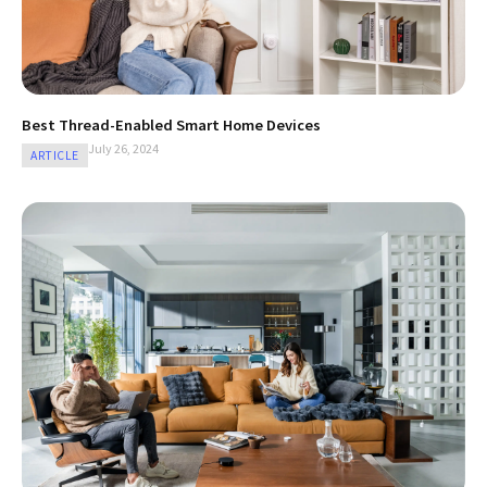
Best Thread-Enabled Smart Home Devices
July 26, 2024
ARTICLE