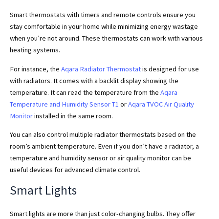
Smart thermostats with timers and remote controls ensure you
stay comfortable in your home while minimizing energy wastage
when you’re not around. These thermostats can work with various
heating systems.
For instance, the
Aqara Radiator Thermostat
is designed for use
with radiators. It comes with a backlit display showing the
temperature. It can read the temperature from the
Aqara
Temperature and Humidity Sensor T1
or
Aqara TVOC Air Quality
Monitor
installed in the same room.
You can also control multiple radiator thermostats based on the
room’s ambient temperature. Even if you don’t have a radiator, a
temperature and humidity sensor or air quality monitor can be
useful devices for advanced climate control.
Smart Lights
Smart lights are more than just color-changing bulbs. They offer