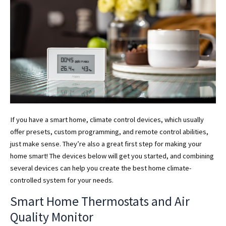
If you have a smart home, climate control devices, which usually
offer presets, custom programming, and remote control abilities,
just make sense. They’re also a great first step for making your
home smart! The devices below will get you started, and combining
several devices can help you create the best home climate-
controlled system for your needs.
Smart Home Thermostats and Air
Quality Monitor