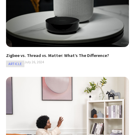
Zigbee vs. Thread vs. Matter: What’s The Difference?
July 26, 2024
ARTICLE