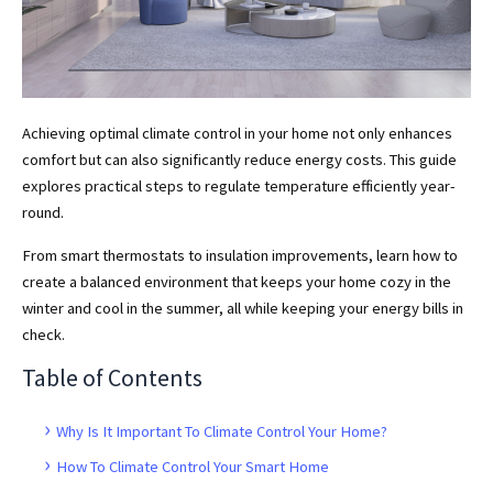
Achieving optimal climate control in your home not only enhances
comfort but can also significantly reduce energy costs. This guide
explores practical steps to regulate temperature efficiently year-
round.
From smart thermostats to insulation improvements, learn how to
create a balanced environment that keeps your home cozy in the
winter and cool in the summer, all while keeping your energy bills in
check.
Table of Contents
Why Is It Important To Climate Control Your Home?
How To Climate Control Your Smart Home