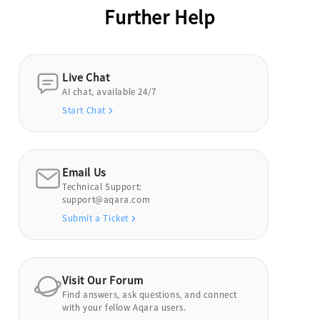
Further Help
Live Chat
AI chat, available 24/7
Start Chat
Email Us
Technical Support:
support@aqara.com
Submit a Ticket
Visit Our Forum
Find answers, ask questions, and connect
with your fellow Aqara users.