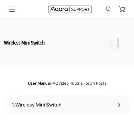
Skip to
Cart
content
Wireless Mini Switch
User Manual
FAQ
Video Tutorial
Forum Posts
1.
Wireless Mini Switch