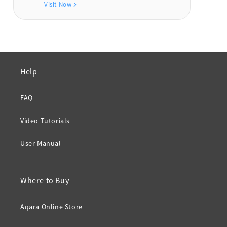
Visit Now
Help
FAQ
Video Tutorials
User Manual
Where to Buy
Aqara Online Store