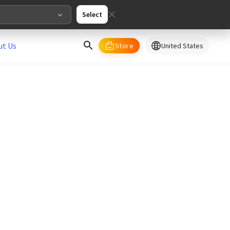
Select
ut Us
Store
United States
select your country/regions
al
English
merica
ed States
English
pe
English
Deutschland
Deutsch