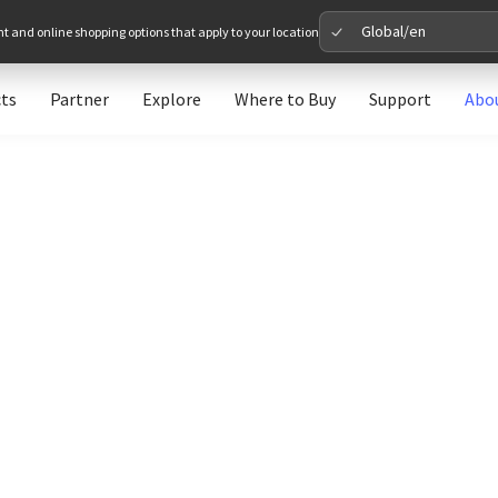
Global/en
nt and online shopping options that apply to your location
ts
Partner
Explore
Where to Buy
Support
Abo
Please 
Global
Glob
North A
Unit
Europe
Euro