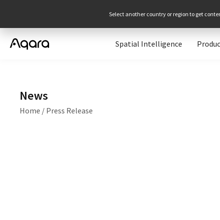
Select another country or region to get conte
Spatial Intelligence
Produc
News
Home
/
Press Release