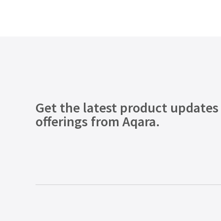
Get the latest product updates
offerings from Aqara.