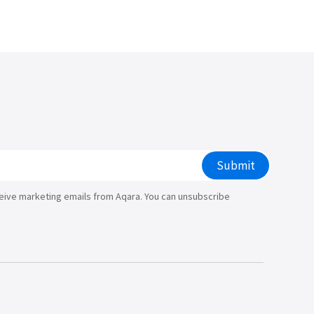
/大陆
简体中文
대한민국
한글
日本語
Submit
ceive marketing emails from Aqara. You can unsubscribe