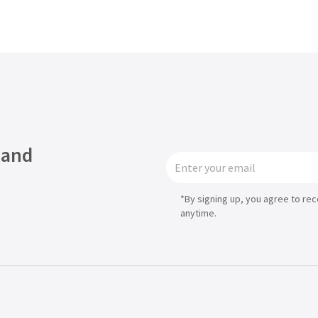
Asia
中国
日本
 and
*By signing up, you agree to re
anytime.