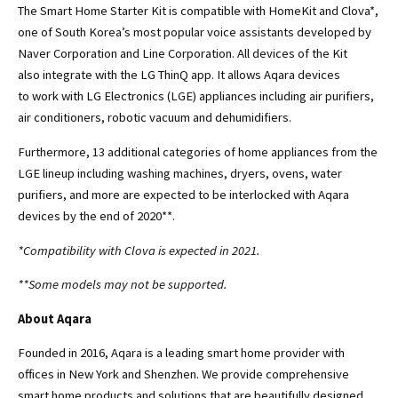
The Smart Home Starter Kit is compatible with HomeKit and Clova*,
one of South Korea’s most popular voice assistants developed by
Naver Corporation and Line Corporation. All devices of the Kit
also integrate with the LG ThinQ app. It allows Aqara devices
to work with LG Electronics (LGE) appliances including air purifiers,
air conditioners, robotic vacuum and dehumidifiers.
Furthermore, 13 additional categories of home appliances from the
LGE lineup including washing machines, dryers, ovens, water
purifiers, and more are expected to be interlocked with Aqara
devices by the end of 2020**.
*Compatibility with Clova is expected in 2021.
**Some models may not be supported.
About Aqara
Founded in 2016, Aqara is a leading smart home provider with
offices in New York and Shenzhen. We provide comprehensive
smart home products and solutions that are beautifully designed,