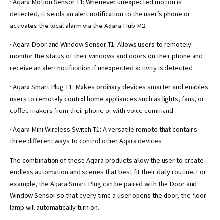
· Aqara Motion Sensor T1: Whenever unexpected motion is
detected, it sends an alert notification to the user’s phone or
activates the local alarm via the Aqara Hub M2.
· Aqara Door and Window Sensor T1: Allows users to remotely
monitor the status of their windows and doors on their phone and
receive an alert notification if unexpected activity is detected.
· Aqara Smart Plug T1: Makes ordinary devices smarter and enables
users to remotely control home appliances such as lights, fans, or
coffee makers from their phone or with voice command
· Aqara Mini Wireless Switch T1: A versatile remote that contains
three different ways to control other Aqara devices
The combination of these Aqara products allow the user to create
endless automation and scenes that best fit their daily routine. For
example, the Aqara Smart Plug can be paired with the Door and
Window Sensor so that every time a user opens the door, the floor
lamp will automatically turn on.