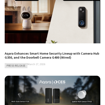
Aqara Enhances Smart Home Security Lineup with Camera Hub
G350, and the Doorbell Camera G400 (Wired)
March 17, 2026
PRESS RELEASE