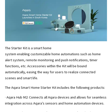
The Starter Kit is a smart home
system enabling customizable home automations such as home
alert system, remote monitoring and push notifications, timer
functions, etc. Accessories within the Kit will be bound
automatically, easing the way for users to realize connected
scenes and smart life.
The Aqara Smart Home Starter Kit includes the following products:
· Aqara Hub M2: Connects all Aqara devices and allows for seamless
integration across Aqara’s sensors and home automation devices.