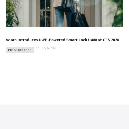
Aqara Introduces UWB-Powered Smart Lock U400 at CES 2026
January 6, 2026
PRESS RELEASE