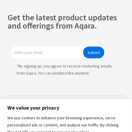
Get the latest product updates
and offerings from Aqara.
Submit
*By signing up, you agree to receive marketing emails
from Aqara. You can unsubscribe anytime.
We value your privacy
Products
We use cookies to enhance your browsing experience, serve
personalised ads or content, and analyse our traffic. By clicking
Partners
"Accept All", you consent to our use of cookies.