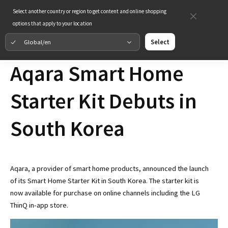
Select another country or region to get content and online shopping
options that apply to your location
Global/en
Select
Aqara Smart Home
Starter Kit Debuts in
South Korea
Aqara, a provider of smart home products, announced the launch
of its Smart Home Starter Kit in South Korea. The starter kit is
now available for purchase on online channels including the LG
ThinQ in-app store.