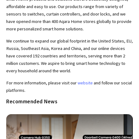
affordable and easy to use. Our products range from variety of
sensors to switches, curtain controllers, and door locks, and we
have opened more than 400 Aqara Home stores globally to provide
more personalized smart home solutions.
We continue to expand our global footprint in the United States, EU,
Russia, Southeast Asia, Korea and China, and our online devices
have covered 192 countries and territories, serving more than 2
million customers. We aspire to bring smart home technology to
every household around the world.
For more information, please visit our
website
and follow our social
platforms.
Recommended News