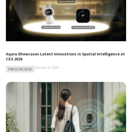
Aqara Showcases Latest Innovations in Spatial Intelligence at
CES 2026
January 6, 2026
PRESS RELEASE