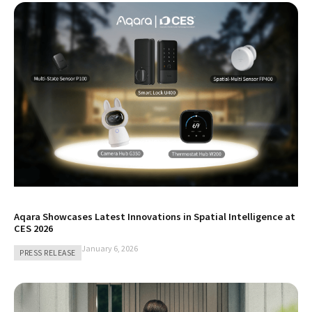
Aqara Showcases Latest Innovations in Spatial Intelligence at
CES 2026
January 6, 2026
PRESS RELEASE