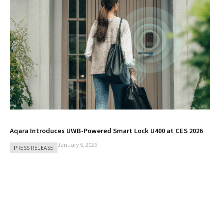
Aqara Introduces UWB-Powered Smart Lock U400 at CES 2026
January 6, 2026
PRESS RELEASE