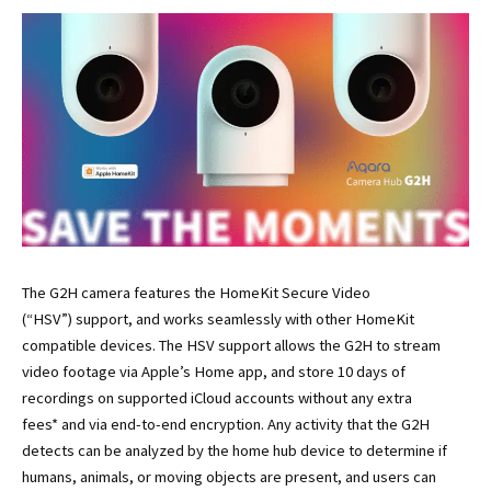
The G2H camera features the HomeKit Secure Video
(“HSV”) support, and works seamlessly with other HomeKit
compatible devices. The HSV support allows the G2H to stream
video footage via Apple’s Home app, and store 10 days of
recordings on supported iCloud accounts without any extra
fees* and via end-to-end encryption. Any activity that the G2H
detects can be analyzed by the home hub device to determine if
humans, animals, or moving objects are present, and users can