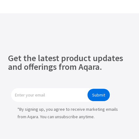
Get the latest product updates
and offerings from Aqara.
Submit
*By signing up, you agree to receive marketing emails
from Aqara. You can unsubscribe anytime.