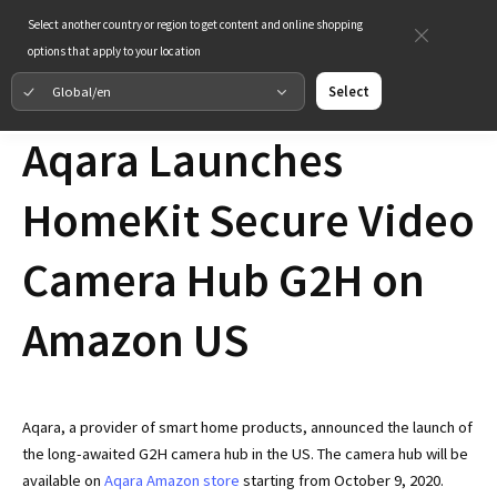
Select another country or region to get content and online shopping
options that apply to your location
Global/en
Select
Aqara Launches
HomeKit Secure Video
Camera Hub G2H on
Amazon US
Aqara, a provider of smart home products, announced the launch of
the long-awaited G2H camera hub in the US. The camera hub will be
available on
Aqara Amazon store
starting from October 9, 2020.