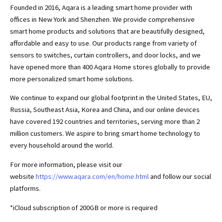
Founded in 2016, Aqara is a leading smart home provider with
offices in New York and Shenzhen. We provide comprehensive
smart home products and solutions that are beautifully designed,
affordable and easy to use. Our products range from variety of
sensors to switches, curtain controllers, and door locks, and we
have opened more than 400 Aqara Home stores globally to provide
more personalized smart home solutions.
We continue to expand our global footprint in the United States, EU,
Russia, Southeast Asia, Korea and China, and our online devices
have covered 192 countries and territories, serving more than 2
million customers. We aspire to bring smart home technology to
every household around the world.
For more information, please visit our
website
https://www.aqara.com/en/home.html
and follow our social
platforms.
*iCloud subscription of 200GB or more is required