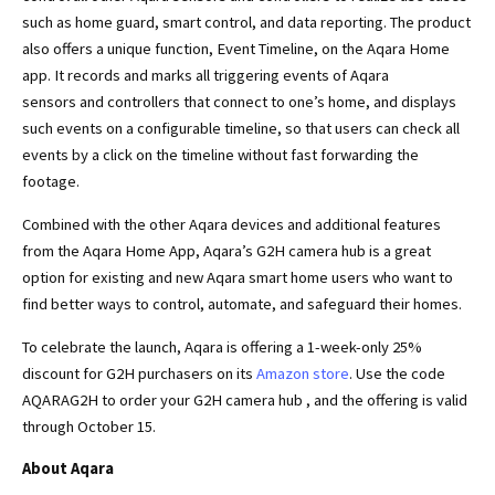
such as home guard, smart control, and data reporting. The product
also offers a unique function, Event Timeline, on the Aqara Home
app. It records and marks all triggering events of Aqara
sensors and controllers that connect to one’s home, and displays
such events on a configurable timeline, so that users can check all
events by a click on the timeline without fast forwarding the
footage.
Combined with the other Aqara devices and additional features
from the Aqara Home App, Aqara’s G2H camera hub is a great
option for existing and new Aqara smart home users who want to
find better ways to control, automate, and safeguard their homes.
To celebrate the launch, Aqara is offering a 1-week-only 25%
discount for G2H purchasers on its
Amazon store
. Use the code
AQARAG2H to order your G2H camera hub , and the offering is valid
through October 15.
About Aqara