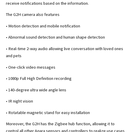
receive notifications based on the information.
The G2H camera also features
• Motion detection and mobile notification
• Abnormal sound detection and human shape detection
• Real-time 2-way audio allowing live conversation with loved ones
and pets
• One-click video messages
• 1080p Full High Definition recording
• 140-degree ultra wide angle lens
• IR night vision
• Rotatable magnetic stand for easy installation
Moreover, the G2H has the Zigbee hub function, allowing it to
control all other Aqara sensors and controllers to realize use cases