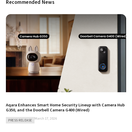
Recommended News
Aqara Enhances Smart Home Security Lineup with Camera Hub
G350, and the Doorbell Camera G400 (Wired)
March 17, 2026
PRESS RELEASE