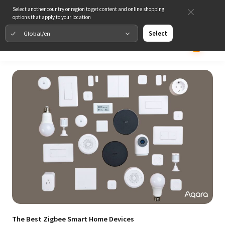
Select another country or region to get content and online shopping
options that apply to your location
Global/en
Select
The Best Zigbee Smart Home Devices