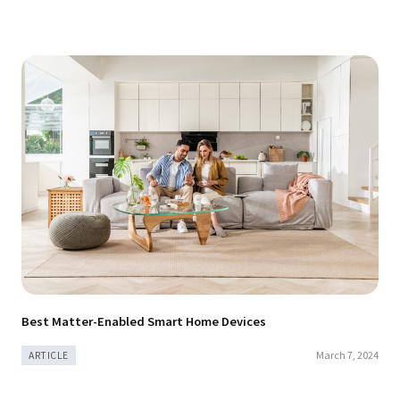
Best Matter-Enabled Smart Home Devices
March 7, 2024
ARTICLE