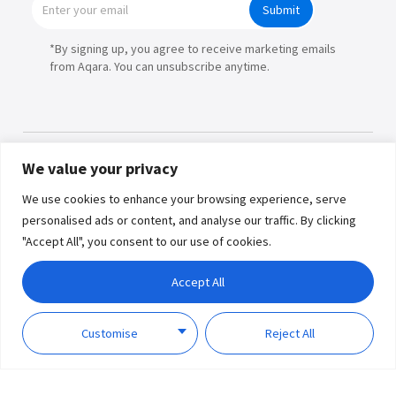
Submit
*By signing up, you agree to receive marketing emails
from Aqara. You can unsubscribe anytime.
We value your privacy
Products
We use cookies to enhance your browsing experience, serve
personalised ads or content, and analyse our traffic. By clicking
Partners
"Accept All", you consent to our use of cookies.
Where to Buy
Copyright © 2026 Lumi United
Accept All
Technology Co., Ltd. All Rights
Explore
Reserved.
Privacy
Term of
Policy
Use
Customise
Reject All
Support
About Us