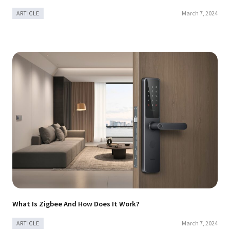
March 7, 2024
ARTICLE
What Is Zigbee And How Does It Work?
March 7, 2024
ARTICLE