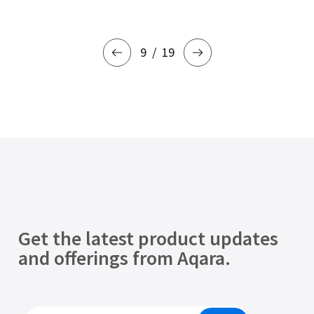
9
19
Get the latest product updates
and offerings from Aqara.