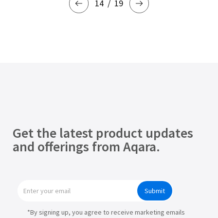
14
19
Get the latest product updates
and offerings from Aqara.
Submit
*By signing up, you agree to receive marketing emails