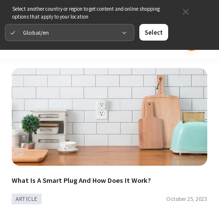
Select another country or region to get content and online shopping
options that apply to your location
Global/en
Select
What Is A Smart Plug And How Does It Work?
October 25, 2023
ARTICLE