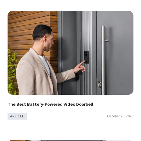
The Best Battery-Powered Video Doorbell
October 25, 2023
ARTICLE