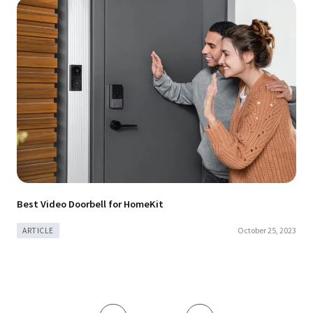
Best Video Doorbell for HomeKit
October 25, 2023
ARTICLE