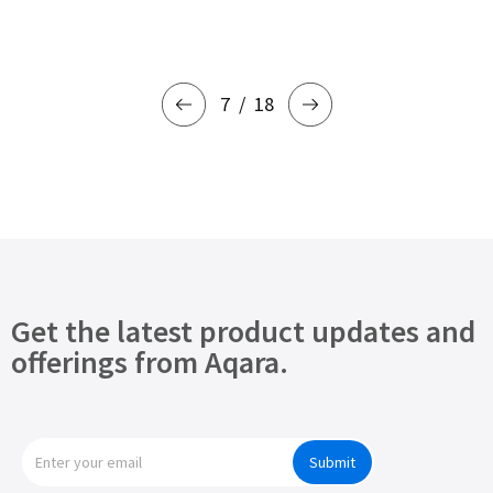
7
18
Get the latest product updates and
offerings from Aqara.
Submit