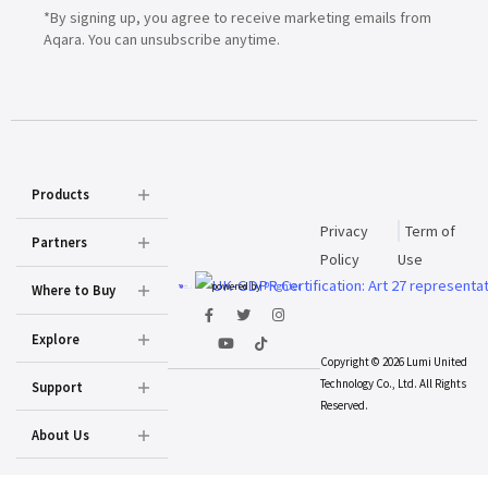
*By signing up, you agree to receive marketing emails from
Aqara. You can unsubscribe anytime.
Products
Privacy
Term of
Partners
Policy
Use
powered by
Prighter
Where to Buy
Explore
Copyright © 2026 Lumi United
Technology Co., Ltd. All Rights
Support
Reserved.
About Us