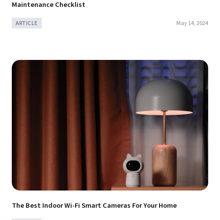
Maintenance Checklist
May 14, 2024
ARTICLE
The Best Indoor Wi-Fi Smart Cameras For Your Home