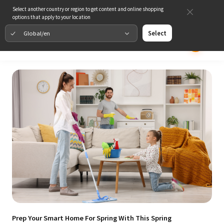
Select another country or region to get content and online shopping
options that apply to your location
Global/en
Select
Prep Your Smart Home For Spring With This Spring