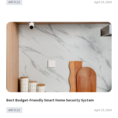
April 19, 2024
ARTICLE
Best Budget-Friendly Smart Home Security System
April 19, 2024
ARTICLE