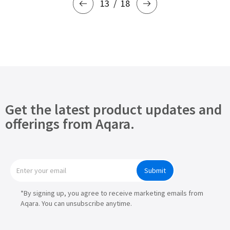
13
18
Get the latest product updates and
offerings from Aqara.
Submit
*By signing up, you agree to receive marketing emails from
Aqara. You can unsubscribe anytime.