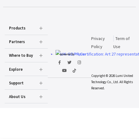
Products
Privacy
Term of
Partners
Policy
Use
powered by
Prighter
Where to Buy
Explore
Copyright © 2026 Lumi United
Technology Co., Ltd. All Rights
Support
Reserved.
About Us