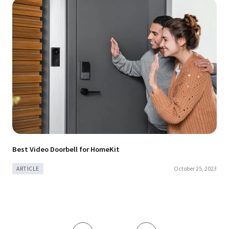
Best Video Doorbell for HomeKit
October 25, 2023
ARTICLE