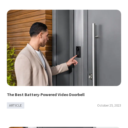
The Best Battery-Powered Video Doorbell
October 25, 2023
ARTICLE