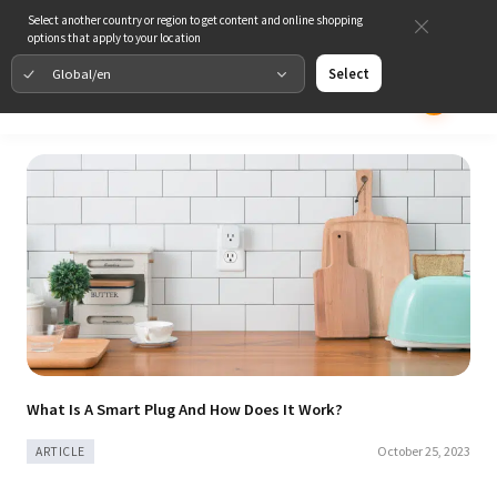
Select another country or region to get content and online shopping
options that apply to your location
Global/en
Select
What Is A Smart Plug And How Does It Work?
October 25, 2023
ARTICLE