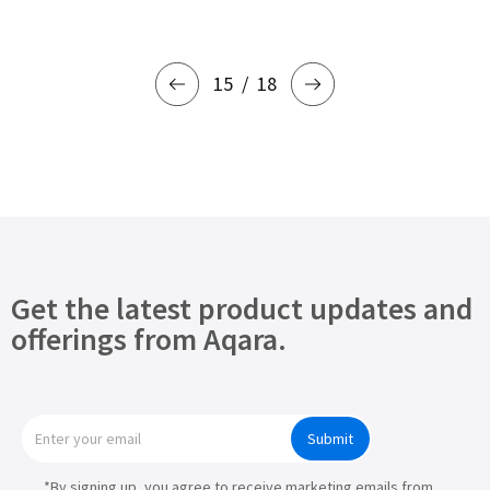
15
18
Get the latest product updates and
offerings from Aqara.
Submit
*By signing up, you agree to receive marketing emails from