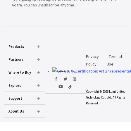
Aqara. You can unsubscribe anytime.
Products
Privacy
Term of
Partners
Policy
Use
powered by
Prighter
Where to Buy
Explore
Copyright © 2026 Lumi United
Technology Co., Ltd. All Rights
Support
Reserved.
About Us