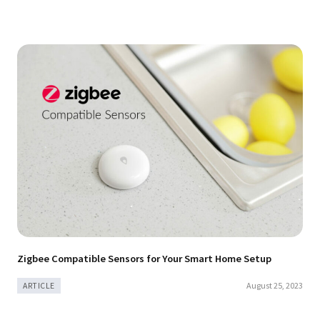
Zigbee Compatible Sensors for Your Smart Home Setup
August 25, 2023
ARTICLE