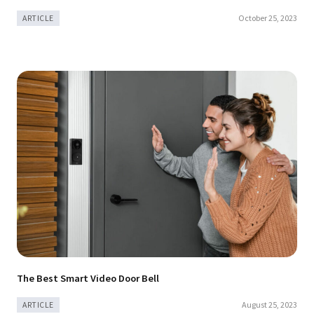
October 25, 2023
ARTICLE
The Best Smart Video Door Bell
August 25, 2023
ARTICLE