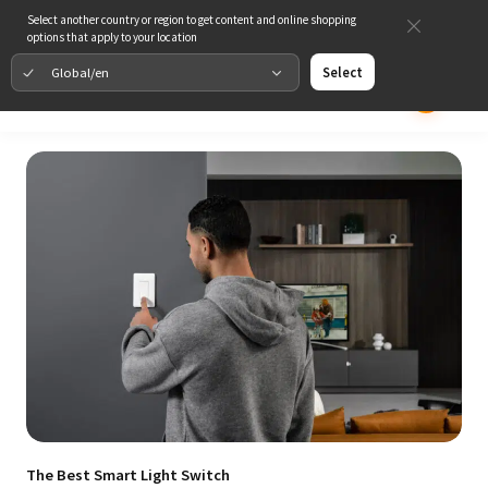
Select another country or region to get content and online shopping
options that apply to your location
Global/en
Select
The Best Smart Light Switch