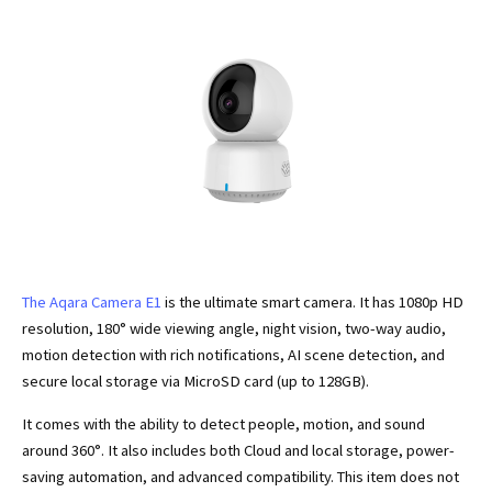
The Aqara Camera E1
is the ultimate smart camera. It has 1080p HD
resolution, 180° wide viewing angle, night vision, two-way audio,
motion detection with rich notifications, AI scene detection, and
secure local storage via MicroSD card (up to 128GB).
It comes with the ability to detect people, motion, and sound
around 360°. It also includes both Cloud and local storage, power-
saving automation, and advanced compatibility. This item does not