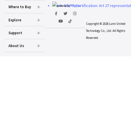
powered by
Prighter
Where to Buy
Explore
Copyright © 2026 Lumi United
Technology Co., Ltd. All Rights
Support
Reserved.
About Us