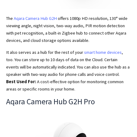
The
Aqara Camera Hub G2H
offers 1080p HD resolution, 130° wide
viewing angle, night vision, two-way audio, PIR motion detection
with pet recognition, a built-in Zigbee hub to connect other Aqara
devices, and cloud storage options available.
It also serves as a hub for the rest of your
smart home devices
,
too. You can store up to 10 days of data on the Cloud. Certain
events will be automatically indicated. You can also use the hub as a
speaker with two-way audio for phone calls and voice control.
Best Used For:
A cost-effective option for monitoring common
areas or specific rooms in your home.
Aqara Camera Hub G2H Pro