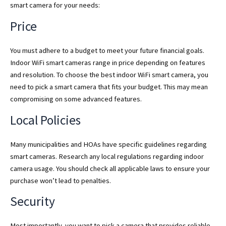
smart camera for your needs:
Price
You must adhere to a budget to meet your future financial goals.
Indoor WiFi smart cameras range in price depending on features
and resolution. To choose the best indoor WiFi smart camera, you
need to pick a smart camera that fits your budget. This may mean
compromising on some advanced features.
Local Policies
Many municipalities and HOAs have specific guidelines regarding
smart cameras. Research any local regulations regarding indoor
camera usage. You should check all applicable laws to ensure your
purchase won’t lead to penalties.
Security
Most importantly, you want to pick a camera that provides reliable