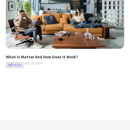
What Is Matter And How Does It Work?
July 26, 2024
ARTICLE