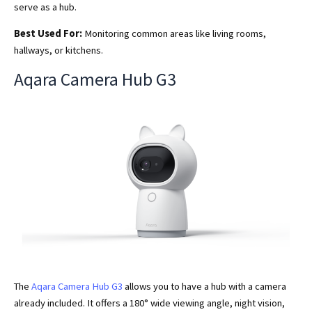
serve as a hub.
Best Used For:
Monitoring common areas like living rooms,
hallways, or kitchens.
Aqara Camera Hub G3
The
Aqara Camera Hub G3
allows you to have a hub with a camera
already included. It offers a 180° wide viewing angle, night vision,