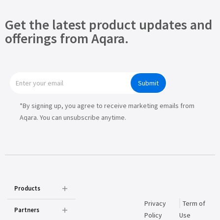
Get the latest product updates and
offerings from Aqara.
Submit
*By signing up, you agree to receive marketing emails from
Aqara. You can unsubscribe anytime.
Products
Privacy
Term of
Partners
Policy
Use