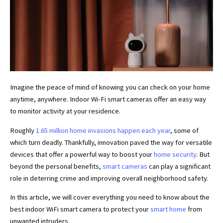
Imagine the peace of mind of knowing you can check on your home
anytime, anywhere. Indoor Wi-Fi smart cameras offer an easy way
to monitor activity at your residence.
Roughly
1.65 million home invasions happen each year
, some of
which turn deadly. Thankfully, innovation paved the way for versatile
devices that offer a powerful way to boost your
home security
. But
beyond the personal benefits,
smart cameras
can play a significant
role in deterring crime and improving overall neighborhood safety.
In this article, we will cover everything you need to know about the
best indoor WiFi smart camera to protect your
smart home
from
unwanted intruders.