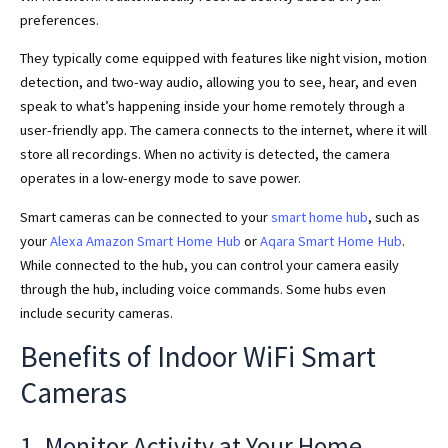
preferences.
They typically come equipped with features like night vision, motion
detection, and two-way audio, allowing you to see, hear, and even
speak to what’s happening inside your home remotely through a
user-friendly app. The camera connects to the internet, where it will
store all recordings. When no activity is detected, the camera
operates in a low-energy mode to save power.
Smart cameras can be connected to your
smart home hub
, such as
your
Alexa Amazon Smart Home Hub
or
Aqara Smart Home Hub
.
While connected to the hub, you can control your camera easily
through the hub, including voice commands. Some hubs even
include security cameras.
Benefits of Indoor WiFi Smart
Cameras
1. Monitor Activity at Your Home