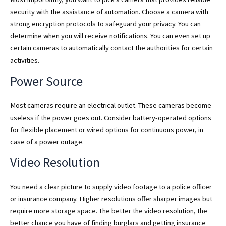
security with the assistance of automation. Choose a camera with
strong encryption protocols to safeguard your privacy. You can
determine when you will receive notifications. You can even set up
certain cameras to automatically contact the authorities for certain
activities.
Power Source
Most cameras require an electrical outlet. These cameras become
useless if the power goes out. Consider battery-operated options
for flexible placement or wired options for continuous power, in
case of a power outage.
Video Resolution
You need a clear picture to supply video footage to a police officer
or insurance company. Higher resolutions offer sharper images but
require more storage space. The better the video resolution, the
better chance you have of finding burglars and getting insurance