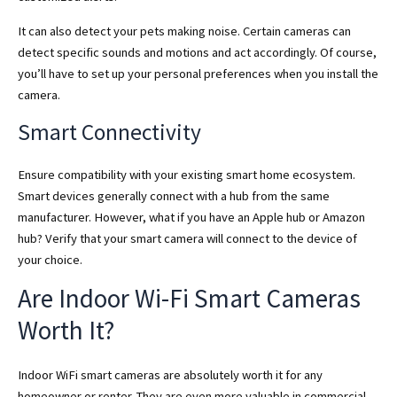
It can also detect your pets making noise. Certain cameras can
detect specific sounds and motions and act accordingly. Of course,
you’ll have to set up your personal preferences when you install the
camera.
Smart Connectivity
Ensure compatibility with your existing smart home ecosystem.
Smart devices generally connect with a hub from the same
manufacturer. However, what if you have an Apple hub or Amazon
hub? Verify that your smart camera will connect to the device of
your choice.
Are Indoor Wi-Fi Smart Cameras
Worth It?
Indoor WiFi smart cameras are absolutely worth it for any
homeowner or renter. They are even more valuable in commercial