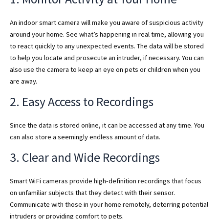
An indoor smart camera will make you aware of suspicious activity
around your home. See what’s happening in real time, allowing you
to react quickly to any unexpected events. The data will be stored
to help you locate and prosecute an intruder, if necessary. You can
also use the camera to keep an eye on pets or children when you
are away.
2. Easy Access to Recordings
Since the data is stored online, it can be accessed at any time. You
can also store a seemingly endless amount of data.
3. Clear and Wide Recordings
Smart WiFi cameras provide high-definition recordings that focus
on unfamiliar subjects that they detect with their sensor.
Communicate with those in your home remotely, deterring potential
intruders or providing comfort to pets.