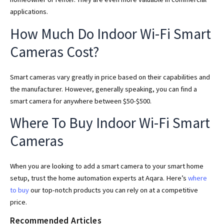
applications.
How Much Do Indoor Wi-Fi Smart
Cameras Cost?
Smart cameras vary greatly in price based on their capabilities and
the manufacturer. However, generally speaking, you can find a
smart camera for anywhere between $50-$500.
Where To Buy Indoor Wi-Fi Smart
Cameras
When you are looking to add a smart camera to your smart home
setup, trust the home automation experts at Aqara. Here’s
where
to buy
our top-notch products you can rely on at a competitive
price.
Recommended Articles