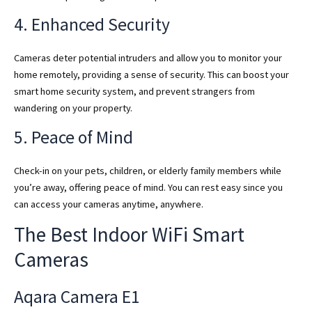
4. Enhanced Security
Cameras deter potential intruders and allow you to monitor your
home remotely, providing a sense of security. This can boost your
smart home security system, and prevent strangers from
wandering on your property.
5. Peace of Mind
Check-in on your pets, children, or elderly family members while
you’re away, offering peace of mind. You can rest easy since you
can access your cameras anytime, anywhere.
The Best Indoor WiFi Smart
Cameras
Aqara Camera E1