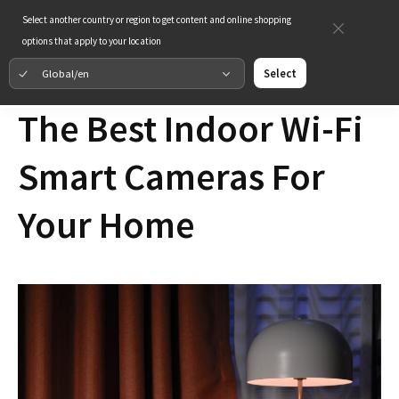
Select another country or region to get content and online shopping
options that apply to your location
Global/en
Select
The Best Indoor Wi-Fi
Smart Cameras For
Your Home