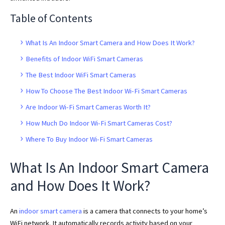
Table of Contents
What Is An Indoor Smart Camera and How Does It Work?
Benefits of Indoor WiFi Smart Cameras
The Best Indoor WiFi Smart Cameras
How To Choose The Best Indoor Wi-Fi Smart Cameras
Are Indoor Wi-Fi Smart Cameras Worth It?
How Much Do Indoor Wi-Fi Smart Cameras Cost?
Where To Buy Indoor Wi-Fi Smart Cameras
What Is An Indoor Smart Camera
and How Does It Work?
An
indoor smart camera
is a camera that connects to your home’s
WiFi network. It automatically records activity based on your