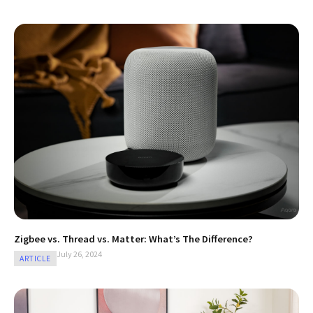
Zigbee vs. Thread vs. Matter: What’s The Difference?
July 26, 2024
ARTICLE