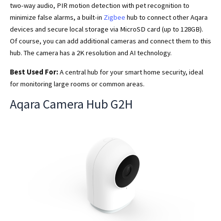
two-way audio, PIR motion detection with pet recognition to
minimize false alarms, a built-in
Zigbee
hub to connect other Aqara
devices and secure local storage via MicroSD card (up to 128GB).
Of course, you can add additional cameras and connect them to this
hub. The camera has a 2K resolution and AI technology.
Best Used For:
A central hub for your smart home security, ideal
for monitoring large rooms or common areas.
Aqara Camera Hub G2H