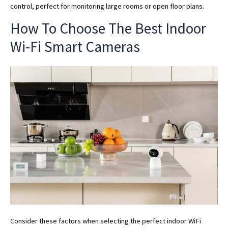
control, perfect for monitoring large rooms or open floor plans.
How To Choose The Best Indoor
Wi-Fi Smart Cameras
Consider these factors when selecting the perfect indoor WiFi