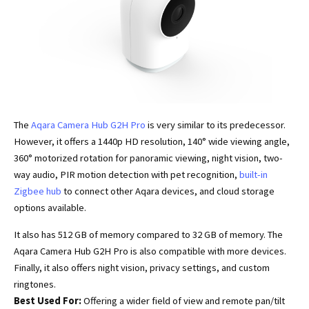
The
Aqara Camera Hub G2H Pro
is very similar to its predecessor.
However, it offers a 1440p HD resolution, 140° wide viewing angle,
360° motorized rotation for panoramic viewing, night vision, two-
way audio, PIR motion detection with pet recognition,
built-in
Zigbee hub
to connect other Aqara devices, and cloud storage
options available.
It also has 512 GB of memory compared to 32 GB of memory. The
Aqara Camera Hub G2H Pro is also compatible with more devices.
Finally, it also offers night vision, privacy settings, and custom
ringtones.
Best Used For:
Offering a wider field of view and remote pan/tilt