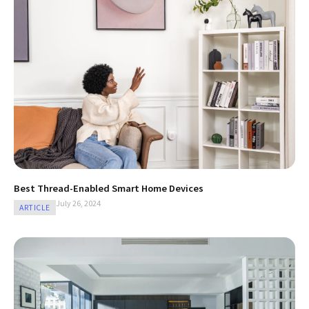
Best Thread-Enabled Smart Home Devices
July 26, 2024
ARTICLE