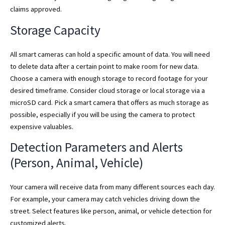
claims approved.
Storage Capacity
All smart cameras can hold a specific amount of data. You will need
to delete data after a certain point to make room for new data.
Choose a camera with enough storage to record footage for your
desired timeframe. Consider cloud storage or local storage via a
microSD card. Pick a smart camera that offers as much storage as
possible, especially if you will be using the camera to protect
expensive valuables.
Detection Parameters and Alerts
(Person, Animal, Vehicle)
Your camera will receive data from many different sources each day.
For example, your camera may catch vehicles driving down the
street. Select features like person, animal, or vehicle detection for
customized alerts.