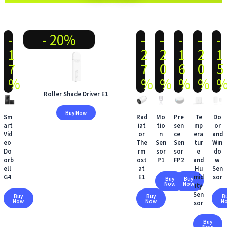
-
- 20%
-
-
-
-
-
1
2
2
1
2
1
7
7
0
6
0
5
%
%
%
%
%
Roller Shade Driver E1
Buy Now
Sm
Rad
Mo
Pre
Te
Do
art
iat
tio
sen
mp
or
Vid
or
n
ce
era
and
eo
The
Sen
Sen
tur
Win
Do
rm
sor
sor
e
do
orb
ost
P1
FP2
and
w
ell
at
Hu
Sen
G4
E1
mid
sor
Buy
Buy
Now
Now
ity
Sen
Buy
Buy
B
Now
Now
N
sor
Buy
Now