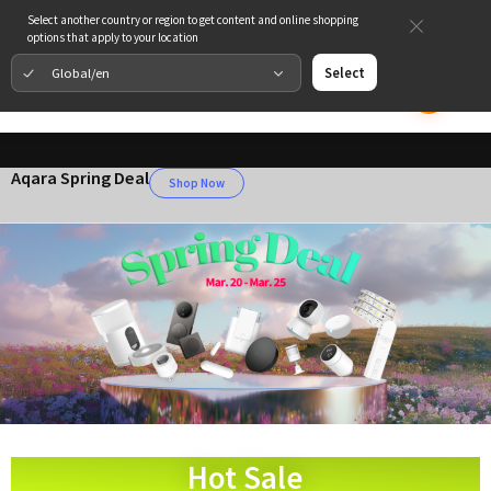
Select another country or region to get content and online shopping
options that apply to your location
Global/en
Select
Aqara Spring Deal
Shop Now
Hot Sale