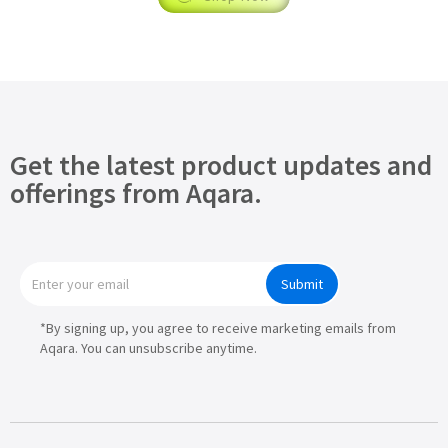
Get the latest product updates and
offerings from Aqara.
Submit
*By signing up, you agree to receive marketing emails from
Aqara. You can unsubscribe anytime.