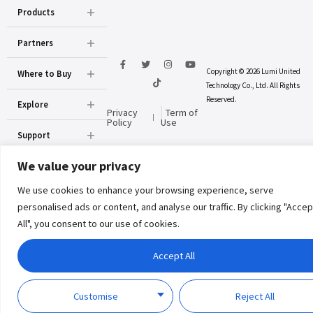
Products
Partners
Copyright © 2026 Lumi United
Where to Buy
Technology Co., Ltd. All Rights
Reserved.
Explore
Privacy
Term of
Policy
Use
Support
We value your privacy
About Us
We use cookies to enhance your browsing experience, serve
personalised ads or content, and analyse our traffic. By clicking "Accep
All", you consent to our use of cookies.
Accept All
Customise
Reject All