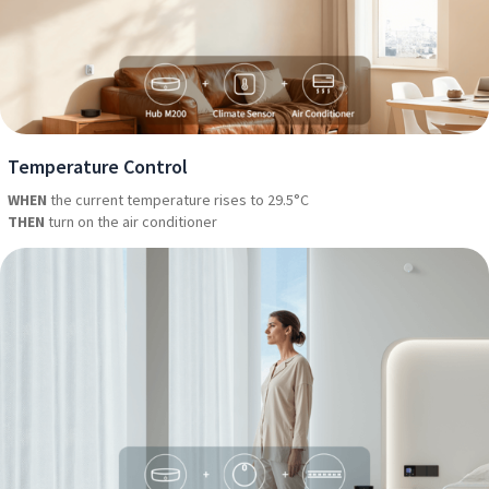
Temperature Control
WHEN
the current temperature rises to 29.5°C
THEN
turn on the air conditioner