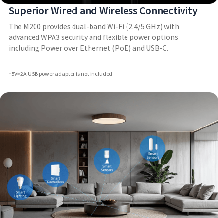
Superior Wired and Wireless Connectivity
The M200 provides dual-band Wi-Fi (2.4/5 GHz) with
advanced WPA3 security and flexible power options
including Power over Ethernet (PoE) and USB-C.
*5V⎓2A USB power adapter is not included