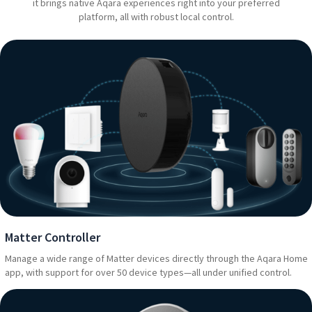
it brings native Aqara experiences right into your preferred
platform, all with robust local control.
Matter Controller
Manage a wide range of Matter devices directly through the Aqara Home
app, with support for over 50 device types—all under unified control.