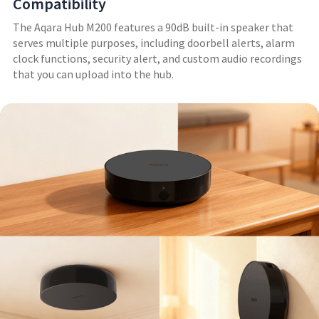
Compatibility
The Aqara Hub M200 features a 90dB built-in speaker that
serves multiple purposes, including doorbell alerts, alarm
clock functions, security alert, and custom audio recordings
that you can upload into the hub.