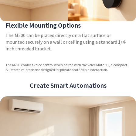
Flexible Mounting Options
The M200 can be placed directly on a flat surface or
mounted securely on a wall or ceiling using a standard 1/4-
inch threaded bracket.
The M200 enables voice control when paired with the Voice Mate H1, a compact
Bluetooth microphone designed for private and flexible interaction.
Create Smart Automations