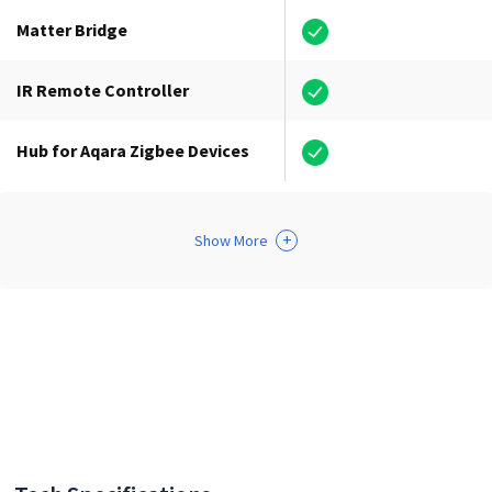
Matter Bridge
IR Remote Controller
Hub for Aqara Zigbee Devices
+
Show More