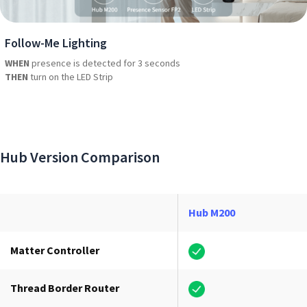
Follow-Me Lighting
WHEN
presence is detected for 3 seconds
THEN
turn on the LED Strip
Hub Version Comparison
Hub M200
Matter Controller
Thread Border Router