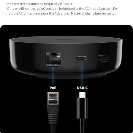
*Please note: the infrared frequency is 38kHz
*Only one IR-controlled AC unit can be bridged to the AC mode function. For
multiple AC units, please use the Advanced Matter Bridging functionality.