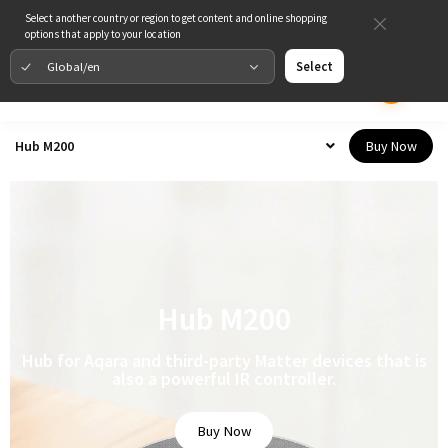
Select another country or region to get content and online shopping
options that apply to your location
Global/en
Select
Buy Now
Hub M200
Hub M200
Hub for Aqara and third-party Matter devices that is
also a powerful IR controller.
Buy Now