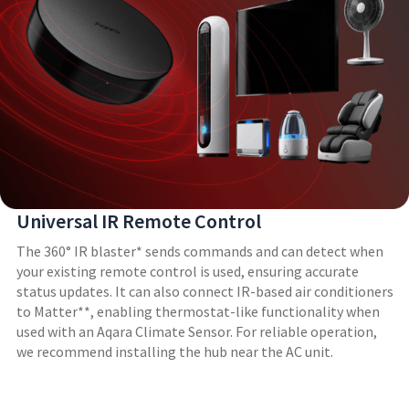
Universal IR Remote Control
The 360° IR blaster* sends commands and can detect when
your existing remote control is used, ensuring accurate
status updates. It can also connect IR-based air conditioners
to Matter**, enabling thermostat-like functionality when
used with an Aqara Climate Sensor. For reliable operation,
we recommend installing the hub near the AC unit.