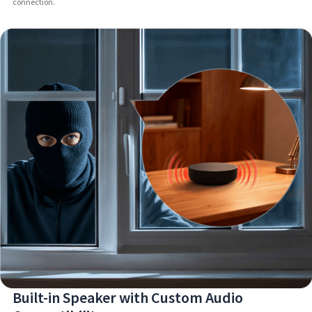
connection.
Built-in Speaker with Custom Audio