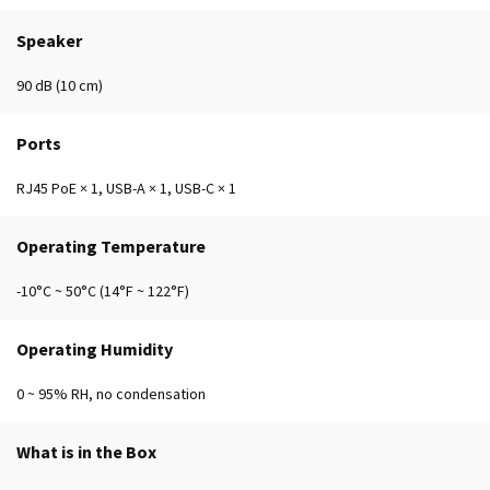
Speaker
90 dB (10 cm)
Ports
RJ45 PoE × 1, USB-A × 1, USB-C × 1
Operating Temperature
-10°C ~ 50°C (14°F ~ 122°F)
Operating Humidity
0 ~ 95% RH, no condensation
What is in the Box