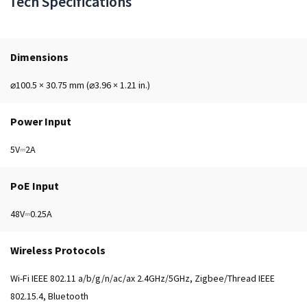
Tech Specifications
Dimensions
⌀100.5 × 30.75 mm (⌀3.96 × 1.21 in.)
Power Input
5V⎓2A
PoE Input
48V⎓0.25A
Wireless Protocols
Wi-Fi IEEE 802.11 a/b/g/n/ac/ax 2.4GHz/5GHz, Zigbee/Thread IEEE
802.15.4, Bluetooth