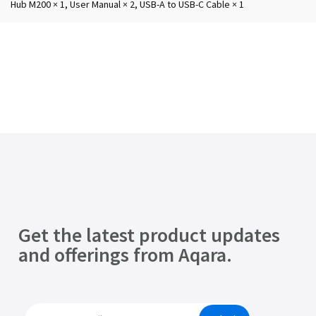
Hub M200 × 1, User Manual × 2, USB-A to USB-C Cable × 1
Get the latest product updates
and offerings from Aqara.