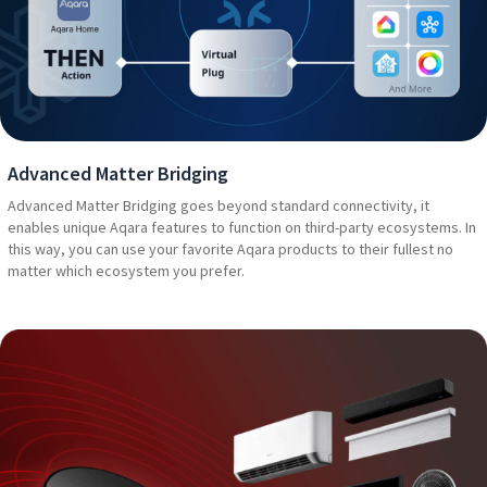
Advanced Matter Bridging
Advanced Matter Bridging goes beyond standard connectivity, it
enables unique Aqara features to function on third-party ecosystems. In
this way, you can use your favorite Aqara products to their fullest no
matter which ecosystem you prefer.