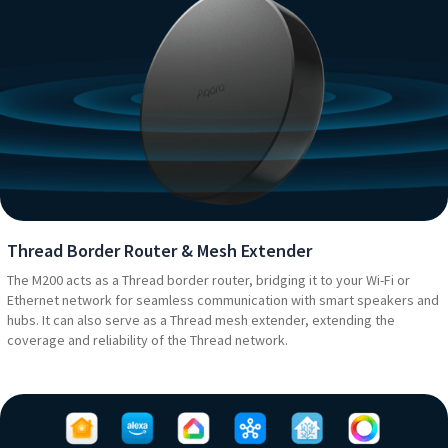
Thread Border Router & Mesh Extender
The M200 acts as a Thread border router, bridging it to your Wi-Fi or
Ethernet network for seamless communication with smart speakers and
hubs. It can also serve as a Thread mesh extender, extending the
coverage and reliability of the Thread network.