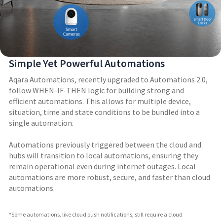
Simple Yet Powerful Automations
Aqara Automations, recently upgraded to Automations 2.0,
follow WHEN-IF-THEN logic for building strong and
efficient automations. This allows for multiple device,
situation, time and state conditions to be bundled into a
single automation.
Automations previously triggered between the cloud and
hubs will transition to local automations, ensuring they
remain operational even during internet outages. Local
automations are more robust, secure, and faster than cloud
automations.
*Some automations, like cloud push notifications, still require a cloud