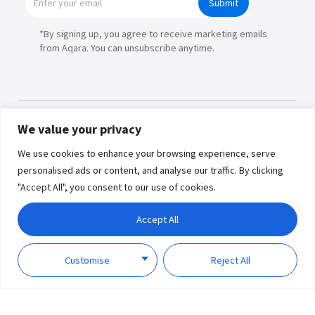
Submit
*By signing up, you agree to receive marketing emails
from Aqara. You can unsubscribe anytime.
We value your privacy
Products
We use cookies to enhance your browsing experience, serve
personalised ads or content, and analyse our traffic. By clicking
Partners
"Accept All", you consent to our use of cookies.
Where to Buy
Copyright © 2026 Lumi United
Accept All
Technology Co., Ltd. All Rights
Explore
Reserved.
Privacy
Term of
Policy
Use
Customise
Reject All
Support
About Us