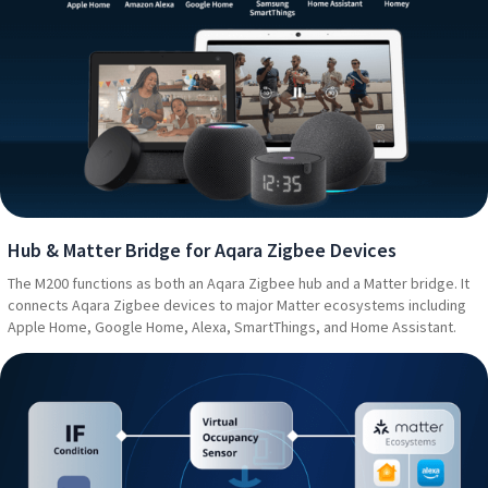
Hub & Matter Bridge for Aqara Zigbee Devices
The M200 functions as both an Aqara Zigbee hub and a Matter bridge. It
connects Aqara Zigbee devices to major Matter ecosystems including
Apple Home, Google Home, Alexa, SmartThings, and Home Assistant.