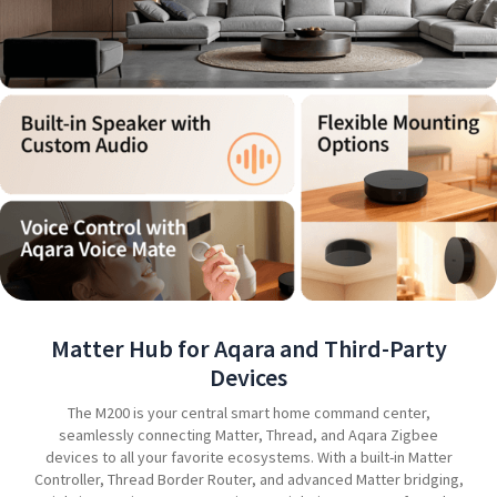
Matter Hub for Aqara and Third-Party
Devices
The M200 is your central smart home command center,
seamlessly connecting Matter, Thread, and Aqara Zigbee
devices to all your favorite ecosystems. With a built-in Matter
Controller, Thread Border Router, and advanced Matter bridging,