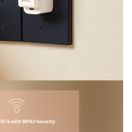
/大陆
简体中文
대한민국
한글
日本語