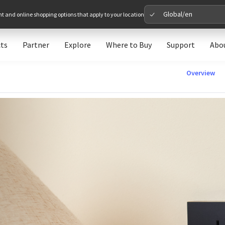
Global/en
nt and online shopping options that apply to your location
ts
Partner
Explore
Where to Buy
Support
Abo
Please 
Overview
Global
Glob
North A
Unit
Europe
Euro