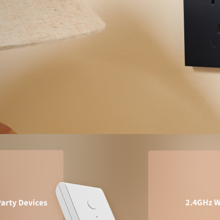
Asia
中国
日本