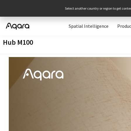
Select another country or region to get conte
Spatial Intelligence
Produc
Hub M100