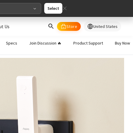
Select
ut Us
Store
United States
select your country/regions
Specs
Join Discussion 🔥
Product Support
Buy Now
al
English
merica
ed States
English
pe
English
Deutschland
Deutsch