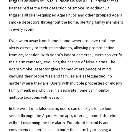
triggers an alarm of up to 85 decibels and a LED indicator that
flashes red at the first detection of smoke. In addition, it
triggers all siren-equipped Aqara hubs and other grouped Aqara
smoke detectors throughout the home, alerting family members
in every room.
Even when away from home, homeowners receive real-time
alerts directly to their smartphones, allowing prompt action
from any location. With Aqara’s indoor cameras, users can verify
the alarm remotely, reducing the chance of false alarms. The
Aqara Smoke Detector gives homeowners peace of mind
knowing their properties and families are safeguarded, no
matter where they are. Users with multiple properties or elderly
family members who live in a separate home can monitor
multiple locations with ease.
In the event of a false alarm, users can quickly silence loud
sirens through the Aqara Home app, offering immediate relief
without disarming the fire alarm. For added flexibility and
convenience, users can also mute the alarm by pressing a