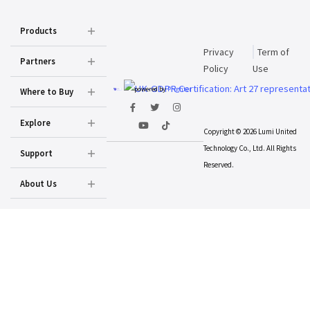
Products
Privacy
Term of
Partners
Policy
Use
powered by
Prighter
Where to Buy
Explore
Copyright © 2026 Lumi United
Technology Co., Ltd. All Rights
Support
Reserved.
About Us