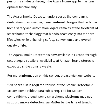
perform self-tests through the Aqara Home app to maintain
optimal functionality.
The Aqara Smoke Detector underscores the company’s
dedication to innovative, user-centered designs that redefine
home safety and automation. Aqara remains at the forefront of
smart home technology that blends seamlessly into modern
lifestyles while enhancing safety, convenience and overall
quality of life.
The Aqara Smoke Detector is now available in Europe through
select Aqara retailers. Availability at Amazon brand stores is
expected in the coming weeks.
For more information on this sensor, please visit our website.
* An Aqara hub is required for use of the Smoke Detector. A
Matter-compatible Aqara hub is required for Matter
compatibility, though some smart home platforms may not
support smoke detectors via Matter by the time of launch.