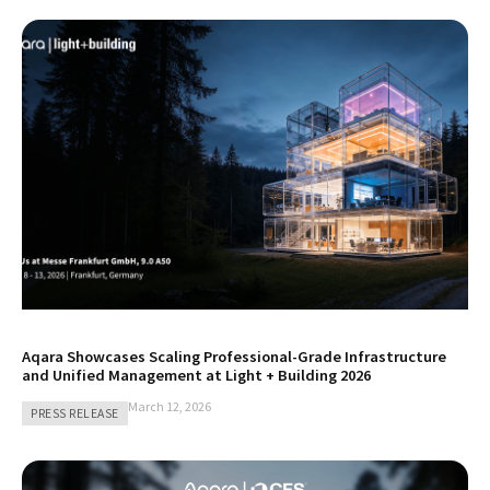
Aqara Showcases Scaling Professional-Grade Infrastructure
and Unified Management at Light + Building 2026
March 12, 2026
PRESS RELEASE