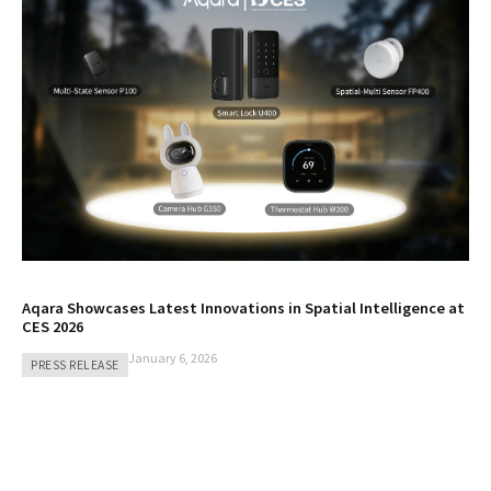
Aqara Showcases Latest Innovations in Spatial Intelligence at
CES 2026
January 6, 2026
PRESS RELEASE