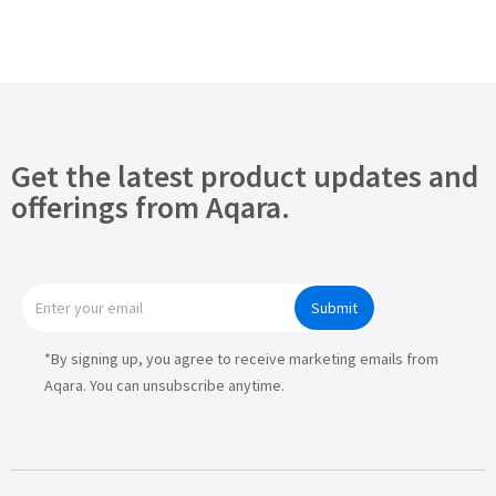
Get the latest product updates and
offerings from Aqara.
Submit
*By signing up, you agree to receive marketing emails from
Aqara. You can unsubscribe anytime.