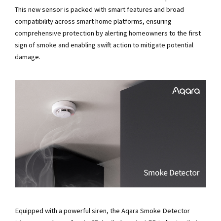
This new sensor is packed with smart features and broad
compatibility across smart home platforms, ensuring
comprehensive protection by alerting homeowners to the first
sign of smoke and enabling swift action to mitigate potential
damage.
Equipped with a powerful siren, the Aqara Smoke Detector