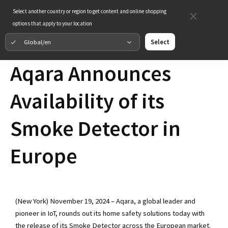
Select another country or region to get content and online shopping
options that apply to your location
Global/en
Select
Aqara Announces
Availability of its
Smoke Detector in
Europe
(New York) November 19, 2024 – Aqara, a global leader and
pioneer in IoT, rounds out its home safety solutions today with
the release of its Smoke Detector across the European market.