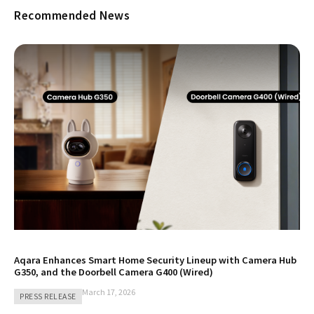
Recommended News
Aqara Enhances Smart Home Security Lineup with Camera Hub
G350, and the Doorbell Camera G400 (Wired)
March 17, 2026
PRESS RELEASE