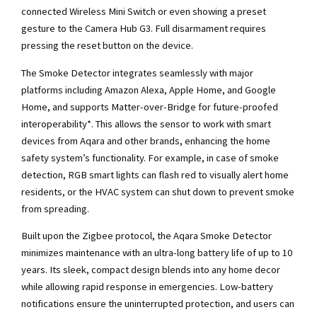
connected Wireless Mini Switch or even showing a preset
gesture to the Camera Hub G3. Full disarmament requires
pressing the reset button on the device.
The Smoke Detector integrates seamlessly with major
platforms including Amazon Alexa, Apple Home, and Google
Home, and supports Matter-over-Bridge for future-proofed
interoperability*. This allows the sensor to work with smart
devices from Aqara and other brands, enhancing the home
safety system’s functionality. For example, in case of smoke
detection, RGB smart lights can flash red to visually alert home
residents, or the HVAC system can shut down to prevent smoke
from spreading.
Built upon the Zigbee protocol, the Aqara Smoke Detector
minimizes maintenance with an ultra-long battery life of up to 10
years. Its sleek, compact design blends into any home decor
while allowing rapid response in emergencies. Low-battery
notifications ensure the uninterrupted protection, and users can