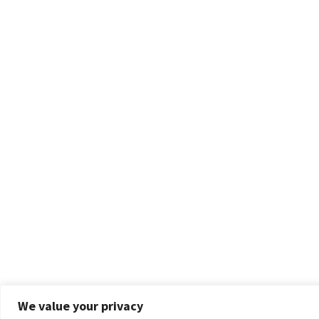
We value your privacy