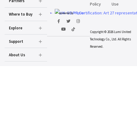
Partners
Policy
Use
powered by
Prighter
Where to Buy
Explore
Copyright © 2026 Lumi United
Technology Co., Ltd. All Rights
Support
Reserved.
About Us