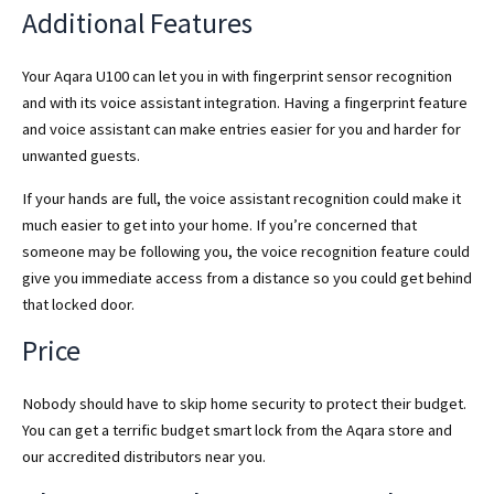
Additional Features
Your Aqara U100 can let you in with fingerprint sensor recognition
and with its voice assistant integration. Having a fingerprint feature
and voice assistant can make entries easier for you and harder for
unwanted guests.
If your hands are full, the voice assistant recognition could make it
much easier to get into your home. If you’re concerned that
someone may be following you, the voice recognition feature could
give you immediate access from a distance so you could get behind
that locked door.
Price
Nobody should have to skip home security to protect their budget.
You can get a terrific budget smart lock from the Aqara store and
our accredited distributors near you.