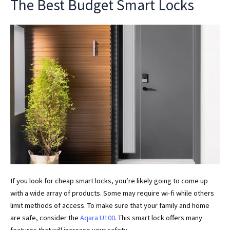
The Best Budget Smart Locks
If you look for cheap smart locks, you’re likely going to come up
with a wide array of products. Some may require wi-fi while others
limit methods of access. To make sure that your family and home
are safe, consider the
Aqara U100
. This smart lock offers many