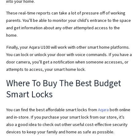
into your home.
These real-time reports can take a lot of pressure off of working
parents. You’ll be able to monitor your child’s entrance to the space
and get information about any other attempted access to the
home.
Finally, your Aqara U100 will work with other smart home platforms.
You can lock or unlock your door with voice commands. If you have a
door camera, you’ll get a notification when someone accesses, or
attempts to access, your smart home lock.
Where To Buy The Best Budget
Smart Locks
You can find the best affordable smart locks from
Aqara
both online
and in-store. If you purchase your smart lock from our store, it’s
also a good idea to check out other useful cost-effective security
devices to keep your family and home as safe as possible.