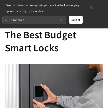
Select another country or region to get content and online shopping
options that apply to your location
Global/en
Select
The Best Budget
Smart Locks