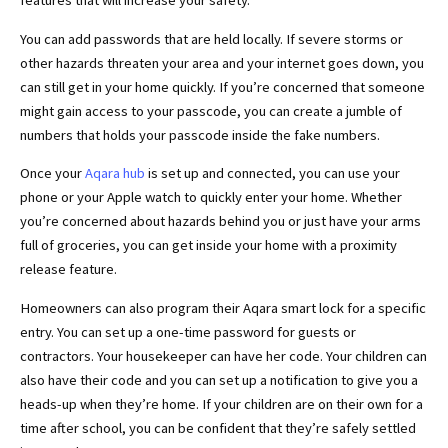
features that will increase your safety.
You can add passwords that are held locally. If severe storms or
other hazards threaten your area and your internet goes down, you
can still get in your home quickly. If you’re concerned that someone
might gain access to your passcode, you can create a jumble of
numbers that holds your passcode inside the fake numbers.
Once your
Aqara hub
is set up and connected, you can use your
phone or your Apple watch to quickly enter your home. Whether
you’re concerned about hazards behind you or just have your arms
full of groceries, you can get inside your home with a proximity
release feature.
Homeowners can also program their Aqara smart lock for a specific
entry. You can set up a one-time password for guests or
contractors. Your housekeeper can have her code. Your children can
also have their code and you can set up a notification to give you a
heads-up when they’re home. If your children are on their own for a
time after school, you can be confident that they’re safely settled