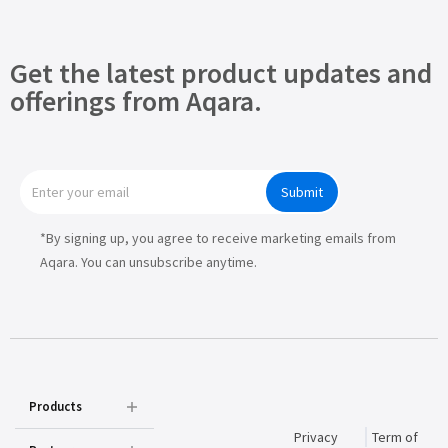
Get the latest product updates and
offerings from Aqara.
Submit
*By signing up, you agree to receive marketing emails from
Aqara. You can unsubscribe anytime.
Products
Privacy
Term of