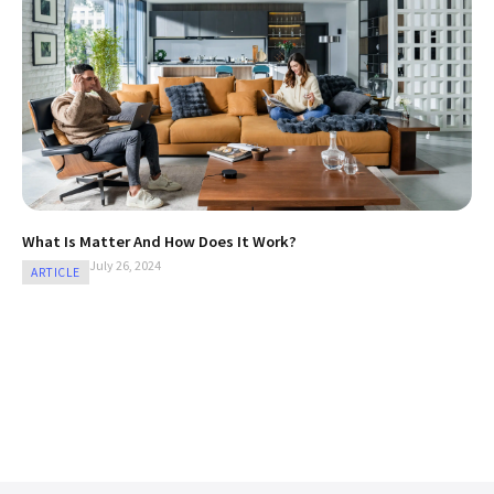
What Is Matter And How Does It Work?
July 26, 2024
ARTICLE