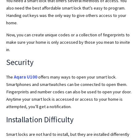
You need a smart lock that offers several methods of access. You
also need the best affordable smart lock that’s easy to program.
Handing out keys was the only way to give others access to your
home.
Now, you can create unique codes or a collection of fingerprints to
make sure your home is only accessed by those you mean to invite
in.
Security
The
Aqara U100
offers many ways to open your smart lock.
Smartphones and smartwatches can be connected to open them.
Fingerprints and number codes can also be used to open your door.
Anytime your smart lock is accessed or access to your home is
attempted, you’ll get a notification.
Installation Difficulty
Smart locks are not hard to install, but they are installed differently