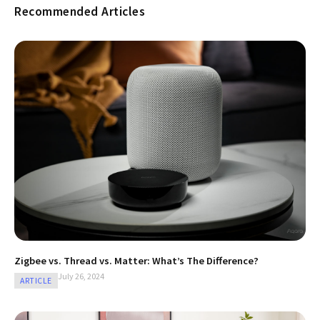
Recommended Articles
Zigbee vs. Thread vs. Matter: What’s The Difference?
July 26, 2024
ARTICLE