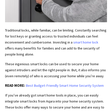
Traditional locks, while familiar, can be limiting. Constantly searching
for lost keys or granting access to trusted individuals can feel
inconvenient and cumbersome. Investing in a
smart home lock
offers many benefits for families and can add to the security of
people living alone.
These ingenious smart locks can be used to secure your home
against intruders and let the right people in. But, it also informs you
(even remotely) of who is accessing your home while you’re away.
READ MORE:
Best Budget-Friendly Smart Home Security System
If you’ve already got smart home tools in place, you can easily
integrate smart locks from Aqara into your home security system.
These locks offer many ways to secure your home and are easy to