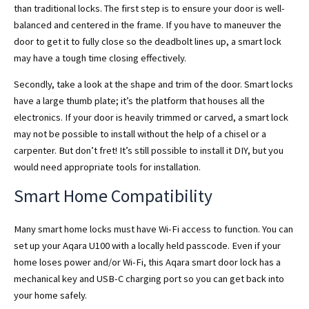
than traditional locks. The first step is to ensure your door is well-
balanced and centered in the frame. If you have to maneuver the
door to get it to fully close so the deadbolt lines up, a smart lock
may have a tough time closing effectively.
Secondly, take a look at the shape and trim of the door. Smart locks
have a large thumb plate; it’s the platform that houses all the
electronics. If your door is heavily trimmed or carved, a smart lock
may not be possible to install without the help of a chisel or a
carpenter. But don’t fret! It’s still possible to install it DIY, but you
would need appropriate tools for installation.
Smart Home Compatibility
Many smart home locks must have Wi-Fi access to function. You can
set up your Aqara U100 with a locally held passcode. Even if your
home loses power and/or Wi-Fi, this Aqara smart door lock has a
mechanical key and USB-C charging port so you can get back into
your home safely.