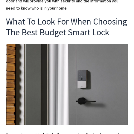
door and will provide you with security and the information you
need to know who is in your home.
What To Look For When Choosing
The Best Budget Smart Lock