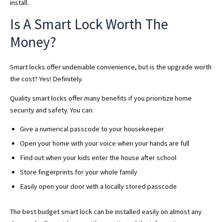
install.
Is A Smart Lock Worth The
Money?
Smart locks offer undeniable convenience, but is the upgrade worth
the cost? Yes! Definitely.
Quality smart locks offer many benefits if you prioritize home
security and safety. You can:
Give a numerical passcode to your housekeeper
Open your home with your voice when your hands are full
Find out when your kids enter the house after school
Store fingerprints for your whole family
Easily open your door with a locally stored passcode
The best budget smart lock can be installed easily on almost any