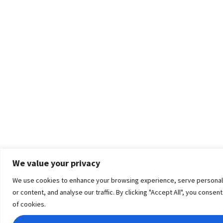
We value your privacy
We use cookies to enhance your browsing experience, serve personal
or content, and analyse our traffic. By clicking "Accept All", you consen
of cookies.