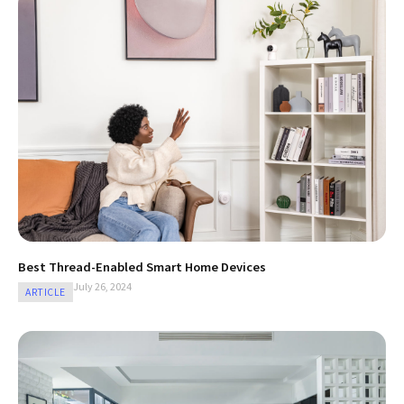
Best Thread-Enabled Smart Home Devices
July 26, 2024
ARTICLE