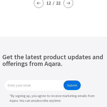
12
22
Get the latest product updates and
offerings from Aqara.
Submit
*By signing up, you agree to receive marketing emails from
Aqara. You can unsubscribe anytime.