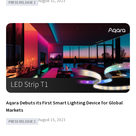
August 31, 2023
PRESS RELEASE 2
Aqara Debuts its First Smart Lighting Device for Global
Markets
August 15, 2023
PRESS RELEASE 2