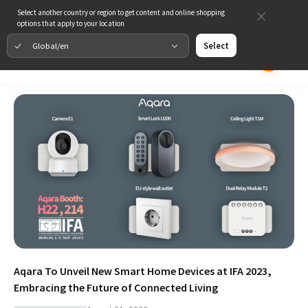
Select another country or region to get content and online shopping
options that apply to your location
Global/en
Select
Aqara To Unveil New Smart Home Devices at IFA 2023,
Embracing the Future of Connected Living