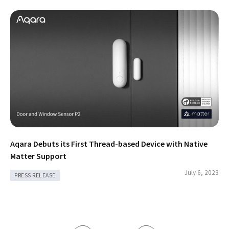
Aqara Debuts its First Thread-based Device with Native
Matter Support
July 6, 2023
PRESS RELEASE