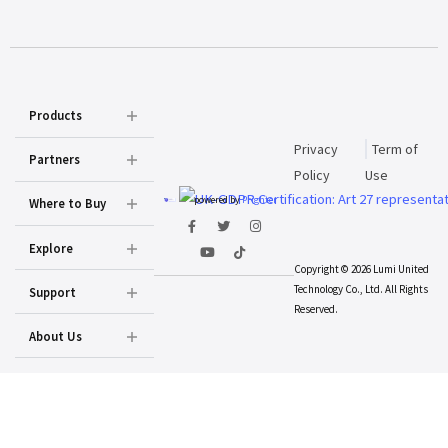
Products
Privacy
Term of
Partners
Policy
Use
powered by
Prighter
Where to Buy
Explore
Copyright © 2026 Lumi United
Technology Co., Ltd. All Rights
Support
Reserved.
About Us