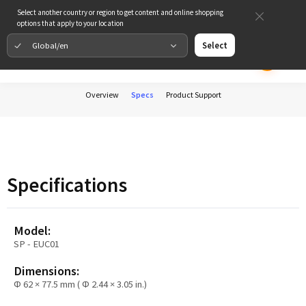
Select another country or region to get content and online shopping
options that apply to your location
Global/en
Select
Overview
Specs
Product Support
Specifications
Model:
SP - EUC01
Dimensions:
Φ 62 × 77.5 mm ( Φ 2.44 × 3.05 in.)