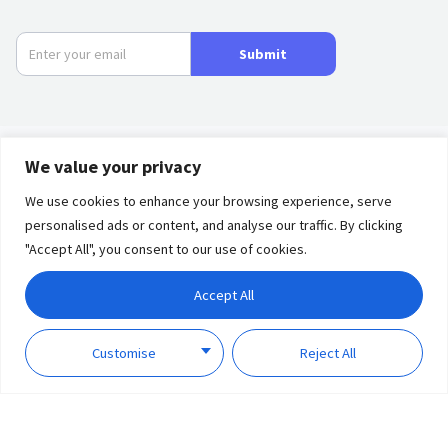
Submit
We value your privacy
Product
We use cookies to enhance your browsing experience, serve
personalised ads or content, and analyse our traffic. By clicking
Privacy
Term of
Partners
"Accept All", you consent to our use of cookies.
Policy
Use
Solutions
Accept All
Discover
Copyright © 2023 Lumi
Customise
Reject All
United Technology Co., Ltd.
Support
All Rights Reserved.
About Us