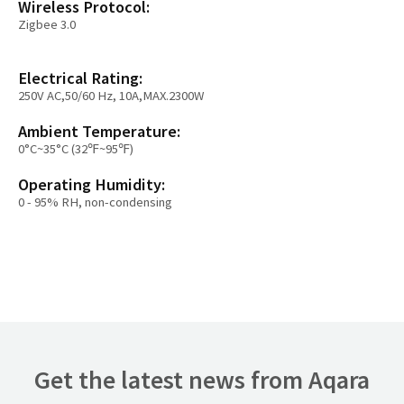
Wireless Protocol:
Zigbee 3.0
Electrical Rating:
250V AC,50/60 Hz, 10A,MAX.2300W
Ambient Temperature:
0°C~35°C (32℉~95℉)
Operating Humidity:
0 - 95% RH, non-condensing
Get the latest news from Aqara