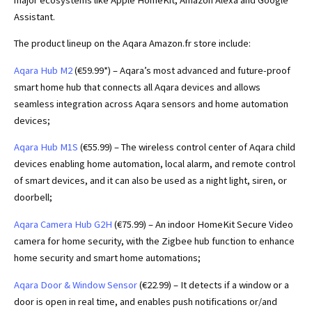
Assistant.
The product lineup on the Aqara Amazon.fr store include:
Aqara Hub M2
(€59.99*) – Aqara’s most advanced and future-proof
smart home hub that connects all Aqara devices and allows
seamless integration across Aqara sensors and home automation
devices;
Aqara Hub M1S
(€55.99) – The wireless control center of Aqara child
devices enabling home automation, local alarm, and remote control
of smart devices, and it can also be used as a night light, siren, or
doorbell;
Aqara Camera Hub G2H
(€75.99) – An indoor HomeKit Secure Video
camera for home security, with the Zigbee hub function to enhance
home security and smart home automations;
Aqara Door & Window Sensor
(€22.99) – It detects if a window or a
door is open in real time, and enables push notifications or/and