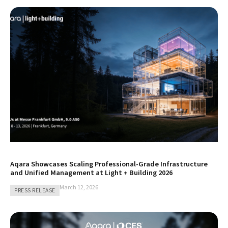
Aqara Showcases Scaling Professional-Grade Infrastructure
and Unified Management at Light + Building 2026
March 12, 2026
PRESS RELEASE