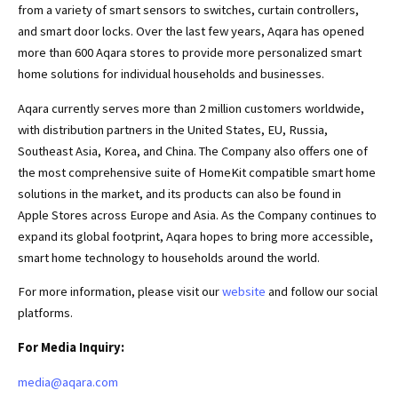
from a variety of smart sensors to switches, curtain controllers,
and smart door locks. Over the last few years, Aqara has opened
more than 600 Aqara stores to provide more personalized smart
home solutions for individual households and businesses.
Aqara currently serves more than 2 million customers worldwide,
with distribution partners in the United States, EU, Russia,
Southeast Asia, Korea, and China. The Company also offers one of
the most comprehensive suite of HomeKit compatible smart home
solutions in the market, and its products can also be found in
Apple Stores across Europe and Asia. As the Company continues to
expand its global footprint, Aqara hopes to bring more accessible,
smart home technology to households around the world.
For more information, please visit our
website
and follow our social
platforms.
For Media
I
nquir
y:
media@aqara.com