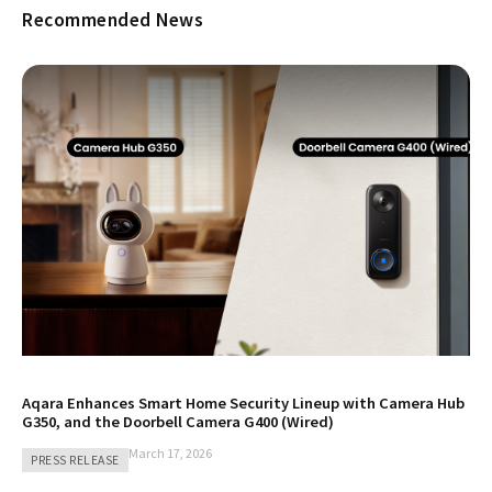
Recommended News
Aqara Enhances Smart Home Security Lineup with Camera Hub
G350, and the Doorbell Camera G400 (Wired)
March 17, 2026
PRESS RELEASE