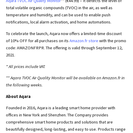
Aqara TVOC Air Quality Monitor
** (€44.99) – It detects the level of
total volatile organic compounds (TVOC) in the air, as well as
temperature and humidity, and can be used to enable push
notifications, local alarm activation, and home automations.
To celebrate the launch, Aqara now offers a limited-time discount
of 10% OFF for all purchases on its
Amazon.fr store
with the promo
code: AMAZONFRPR. The offering is valid through September 12,
2021.
* All prices include VAT.
** Aqara TVOC Air Quality Monitor will be available on Amazon.fr in
the following weeks.
About Aqara
Founded in 2016, Aqara is a leading smart home provider with
offices in New York and Shenzhen. The Company provides
comprehensive smart home products and solutions that are
beautifully designed, long-lasting, and easy to use. Products range