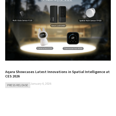
Aqara Showcases Latest Innovations in Spatial Intelligence at
CES 2026
January 6, 2026
PRESS RELEASE