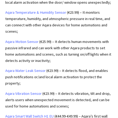
local alarm activation when the door/ window opens unexpectedly;
Aqara Temperature & Humidity Sensor
(€23.99) – It monitors
temperature, humidity, and atmospheric pressure in real time, and
can connect with other Aqara devices for home automations and
scenes;
Aqara Motion Sensor
(€25.99) – It detects human movements with
passive infrared and can work with other Aqara products to set
home automations and scenes, such as turning on/off lights when it
detects activity or inactivity;
Aqara Water Leak Sensor
(€23.99) – It detects flood, and enables
push notifications or/and local alarm activation to protect the
property;
Aqara Vibration Sensor
(€23.99) – It detects vibration, tilt and drop,
alerts users when unexpected movement is detected, and can be
used for home automations and scenes;
Aqara Smart Wall Switch H1 EU
(€44.99-€49.99) – Aqara’s first wall