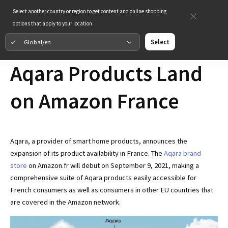
Select another country or region to get content and online shopping
options that apply to your location
Global/en
Select
Aqara Products Land
on Amazon France
Aqara, a provider of smart home products, announces the
expansion of its product availability in France. The
Aqara brand
store
on Amazon.fr will debut on September 9, 2021, making a
comprehensive suite of Aqara products easily accessible for
French consumers as well as consumers in other EU countries that
are covered in the Amazon network.