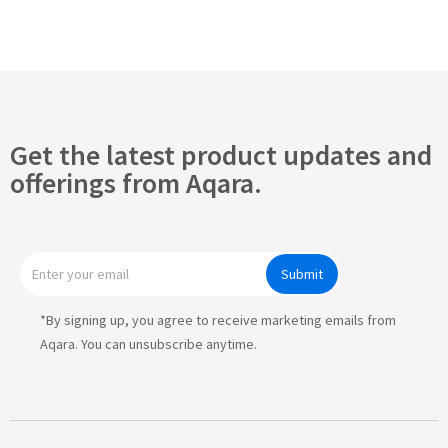
Get the latest product updates and
offerings from Aqara.
Submit
*By signing up, you agree to receive marketing emails from
Aqara. You can unsubscribe anytime.