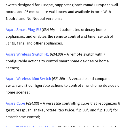
switch designed for Europe, supporting both round European wall
boxes and 86 mm square wall boxes and available in both With
Neutral and No Neutral versions;
Aqara Smart Plug EU
(€34.99) – It automates ordinary home
appliances, and enables the remote control and timer switch of
lights, fans, and other appliances.
Aqara Wireless Switch H1
(€34.99) – A remote switch with 7
configurable actions to control smart home devices or home
scenes;
Aqara Wireless Mini Switch
(€21.99) – A versatile and compact
switch with 3 configurable actions to control smart home devices or
home scenes;
Aqara Cube
(€24.99) – A versatile controlling cube that recognizes 6
gestures (push, shake, rotate, tap twice, flip 90°, and flip 180°) for
smart home control;