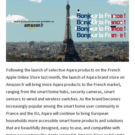
Following the launch of selective Aqara products on the French
Apple Online Store last month, the launch of Aqara brand store on
Amazon.fr will bring more Aqara products to the French market,
ranging from the smart home hubs, security cameras, smart
sensors to wired and wireless switches. As the brand becomes
increasingly popular among the smart home user community in
France and the EU, Aqara will continue to bring European
households more accessible smart home products and solutions
that are beautifully designed, easy to use, and compatible with
major ecosystems like Apple HomeKit, Amazon Alexa and Google