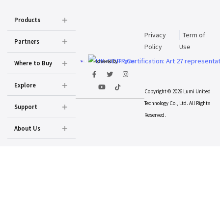
Products
Privacy
Term of
Partners
Policy
Use
powered by
Prighter
Where to Buy
Explore
Copyright © 2026 Lumi United
Technology Co., Ltd. All Rights
Support
Reserved.
About Us